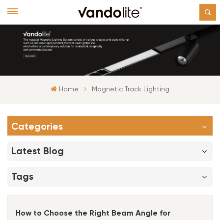
Home
Magnetic Track Lighting
Categories
Latest Blog
Tags
How to Choose the Right Beam Angle for