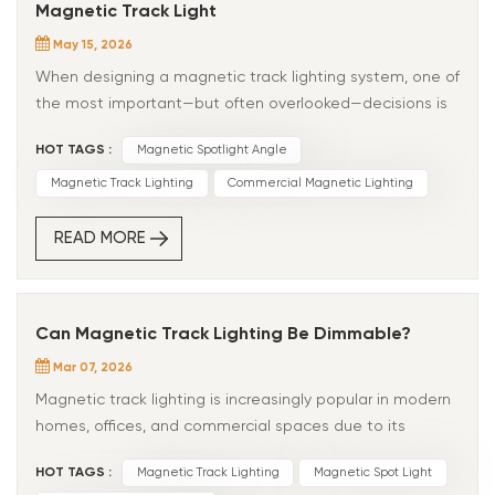
Magnetic Track Light
May 15, 2026
When designing a magnetic track lighting system, one of
the most important—but often overlooked—decisions is
choosing the right beam angle. Beam angle directly
HOT TAGS :
Magnetic Spotlight Angle
affects how light is distributed, what gets highlighted,
and how the entire space feels. A poor beam angle
Magnetic Track Lighting
Commercial Magnetic Lighting
choice can make products look flat, create unwanted
glare, or leave dark spots in the room. The right choice,
READ MORE
however, can dramatically improve visual impact and
user experience. Whether you're designing for retail,
hospitality, offices, or residential interiors, understanding
Can Magnetic Track Lighting Be Dimmable?
beam angle is essential for achieving the best lighting
Mar 07, 2026
result. What Is Beam Angle? Beam angle refers to the
spread of light emitted from a fixture, measured in
Magnetic track lighting is increasingly popular in modern
degrees. A smaller angle creates a tighter, more
homes, offices, and commercial spaces due to its
concentrated light beam.A wider angle produces
flexibility, sleek design, and easy installation. A common
HOT TAGS :
Magnetic Track Lighting
Magnetic Spot Light
broader and softer illumination. Typical magnetic track
question we receive is: “Can magnetic track lighting be