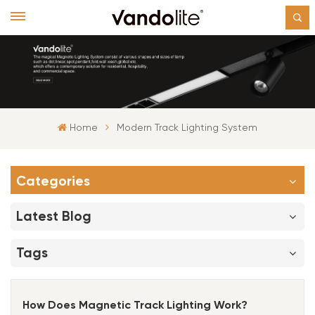
Home
Modern Track Lighting System
Categories
Latest Blog
Tags
How Does Magnetic Track Lighting Work?