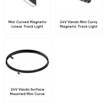
Mini Curved Magnetic
24V Vando Mini Curvy
Linear Track Light
Magnetic Track Light
24V Vando Surface
Mounted Mini Curve
Magnetic Lighting