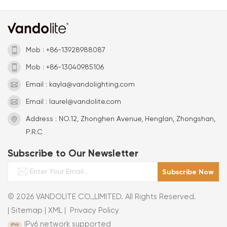
Mob : +86-13928988087
Mob : +86-13040985106
Email : kayla@vandolighting.com
Email : laurel@vandolite.com
Address : NO.12, Zhonghen Avenue, Henglan, Zhongshan,
P.R.C
Subscribe to Our Newsletter
© 2026 VANDOLITE CO.,LIMITED. All Rights Reserved.
|
Sitemap
|
XML
|
Privacy Policy
IPv6 network supported