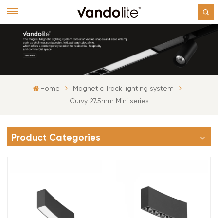
Home
Magnetic Track lighting system
Curvy 27.5mm Mini series
Product Categories