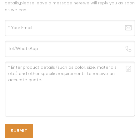
details,please leave a message here,we will reply you as soon
as we can.
SUBMIT