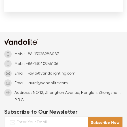
Mob : +86-13928988087
Mob : +86-13040985106
Email : kayla@vandolighting.com
Email : laurel@vandolite.com
Address : NO.12, Zhonghen Avenue, Henglan, Zhongshan,
P.R.C
Subscribe to Our Newsletter