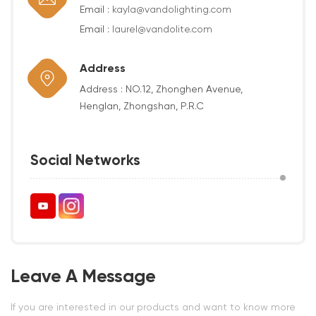
Email :
kayla@vandolighting.com
Email :
laurel@vandolite.com
Address
Address : NO.12, Zhonghen Avenue,
Henglan, Zhongshan, P.R.C
Social Networks
Leave A Message
If you are interested in our products and want to know more