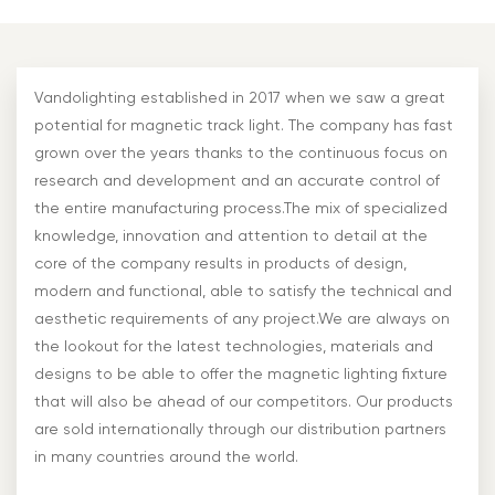
Vandolighting established in 2017 when we saw a great
potential for magnetic track light. The company has fast
grown over the years thanks to the continuous focus on
research and development and an accurate control of
the entire manufacturing process.The mix of specialized
knowledge, innovation and attention to detail at the
core of the company results in products of design,
modern and functional, able to satisfy the technical and
aesthetic requirements of any project.We are always on
the lookout for the latest technologies, materials and
designs to be able to offer the magnetic lighting fixture
that will also be ahead of our competitors. Our products
are sold internationally through our distribution partners
in many countries around the world.