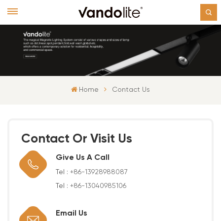
Home
Contact Us
Contact Or Visit Us
Give Us A Call
Tel :
+86-13928988087
Tel :
+86-13040985106
Email Us