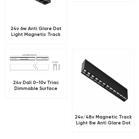
24v 6w Anti Glare Dot
Light Magnetic Track
Light
24v Dali 0-10v Triac
Dimmable Surface
Magnetic Track Light
24v/48v Magnetic Track
Light 8w Anti Glare Dot
Light