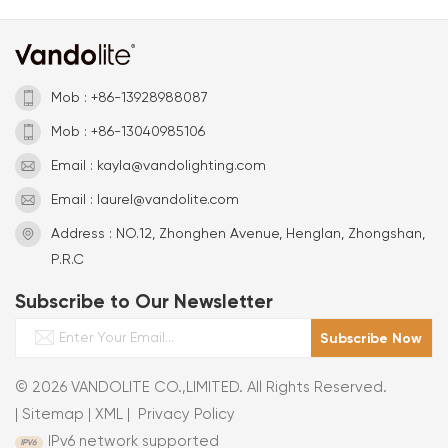
Mob : +86-13928988087
Mob : +86-13040985106
Email : kayla@vandolighting.com
Email : laurel@vandolite.com
Address : NO.12, Zhonghen Avenue, Henglan, Zhongshan,
P.R.C
Subscribe to Our Newsletter
© 2026 VANDOLITE CO.,LIMITED. All Rights Reserved.
|
Sitemap
|
XML
|
Privacy Policy
IPv6 network supported