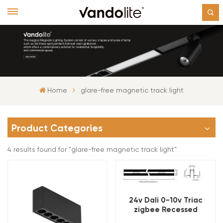
Home
glare-free magnetic track light
Product Categories
4 results found for "glare-free magnetic track light"
24v Dali 0-10v Triac
zigbee Recessed
Magnetic Track Light