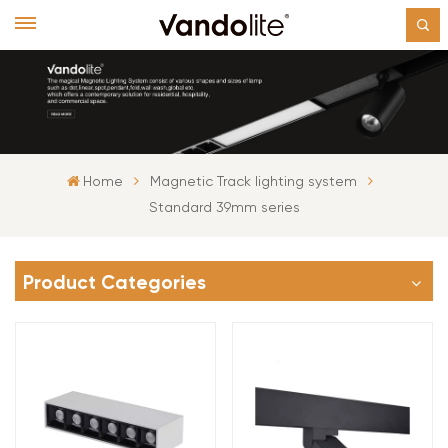
Home
Magnetic Track lighting system
Standard 39mm series
Product Categories