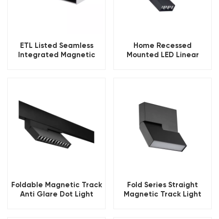
ETL Listed Seamless
Home Recessed
Integrated Magnetic
Mounted LED Linear
Ceiling Track Lighting
Magnetic Track Light
Foldable Magnetic Track
Fold Series Straight
Anti Glare Dot Light
Magnetic Track Light