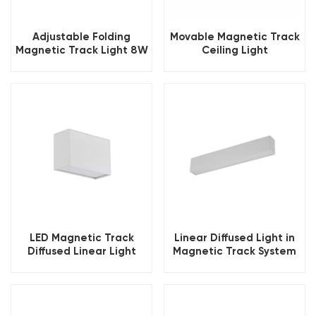
Adjustable Folding
Movable Magnetic Track
Magnetic Track Light 8W
Ceiling Light
LED Magnetic Track
Linear Diffused Light in
Diffused Linear Light
Magnetic Track System