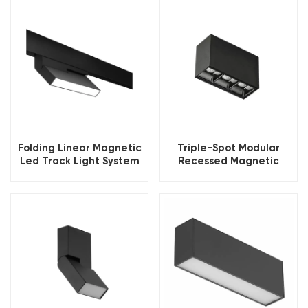
Folding Linear Magnetic
Triple-Spot Modular
Led Track Light System
Recessed Magnetic
Track Movable Spotlight