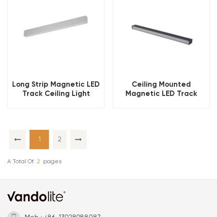
Long Strip Magnetic LED
Ceiling Mounted
Track Ceiling Light
Magnetic LED Track
Light
1
2
A Total Of
2
Pages