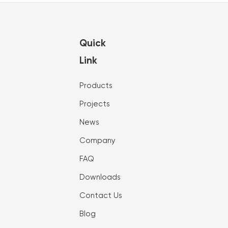
Quick
Link
Products
Projects
News
Company
FAQ
Downloads
Contact Us
Blog