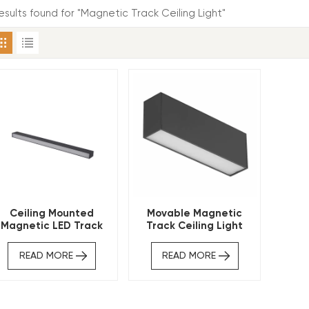
esults found for "Magnetic Track Ceiling Light"
Ceiling Mounted
Movable Magnetic
Magnetic LED Track
Track Ceiling Light
Light
READ MORE
READ MORE