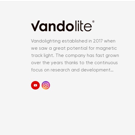
Vandolighting established in 2017 when
we saw a great potential for magnetic
track light. The company has fast grown
over the years thanks to the continuous
focus on research and development
and an accurate control of the entir