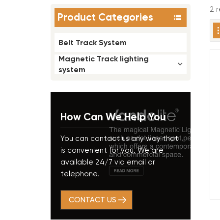
2 r
Product Categories
Belt Track System
Magnetic Track lighting
system
How Can We Help You
You can contact us any way that
is convenient for you. We are
available 24/7 via email or
telephone.
CONTACT US