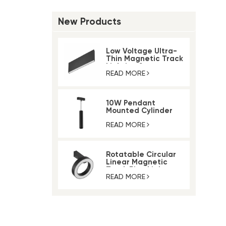
New Products
Low Voltage Ultra-
Thin Magnetic Track
Lighting System
READ MORE
10W Pendant
Mounted Cylinder
Light Magnetic Rail
Track Light
READ MORE
Rotatable Circular
Linear Magnetic
Track Ring Light
READ MORE