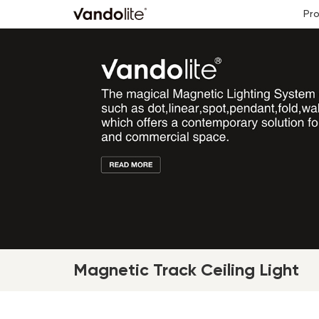
Pr
Magnetic Track Ceiling Light