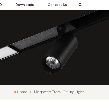
Q
Downloads
Contact Us
Home
Magnetic Track Ceiling Light