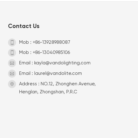
Contact Us
Mob : +86-13928988087
Mob : +86-13040985106
Email : kayla@vandolighting.com
Email : laurel@vandolite.com
Address : NO.12, Zhonghen Avenue,
Henglan, Zhongshan, P.R.C