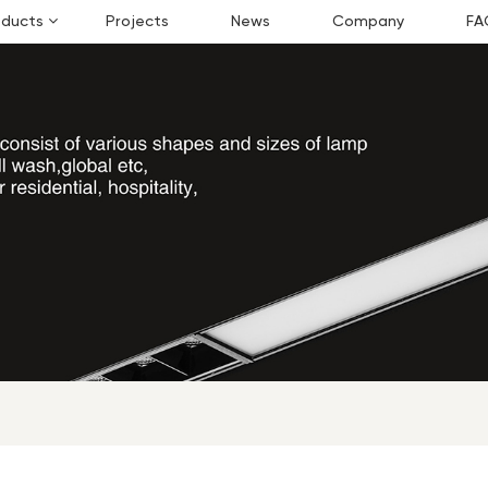
oducts
Projects
News
Company
FA