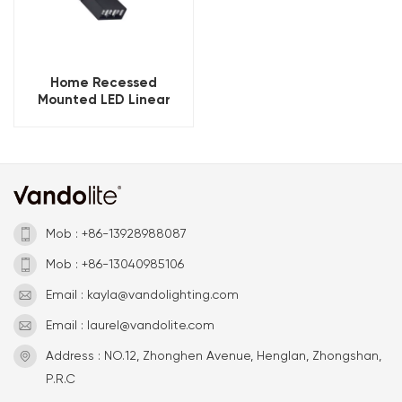
Home Recessed
Mounted LED Linear
Magnetic Track Light
Mob : +86-13928988087
Mob : +86-13040985106
Email : kayla@vandolighting.com
Email : laurel@vandolite.com
Address : NO.12, Zhonghen Avenue, Henglan, Zhongshan,
P.R.C