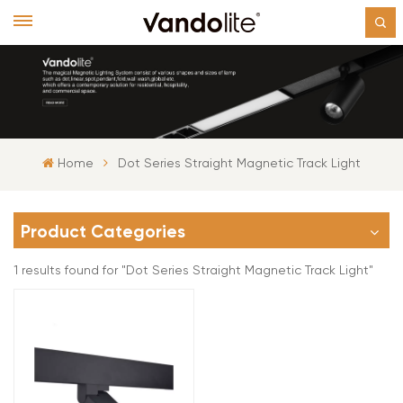
Home
Dot Series Straight Magnetic Track Light
Product Categories
1 results found for "Dot Series Straight Magnetic Track Light"