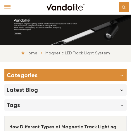
Home
Magnetic LED Track Light System
Categories
Latest Blog
Tags
How Different Types of Magnetic Track Lighting