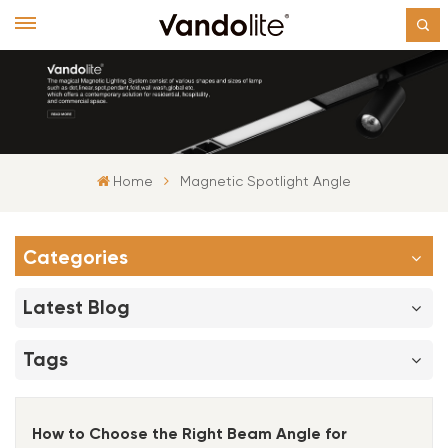
Home
Magnetic Spotlight Angle
Categories
Latest Blog
Tags
How to Choose the Right Beam Angle for