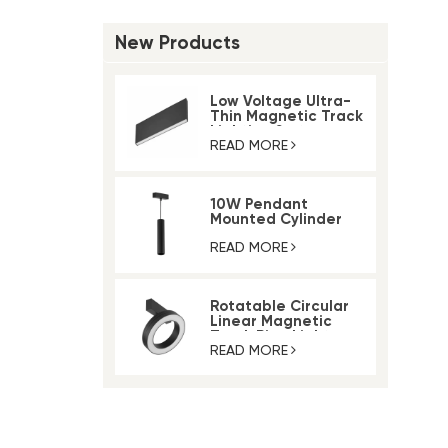
New Products
Low Voltage Ultra-
Thin Magnetic Track
Lighting System
READ MORE
10W Pendant
Mounted Cylinder
Light Magnetic Rail
Track Light
READ MORE
Rotatable Circular
Linear Magnetic
Track Ring Light
READ MORE