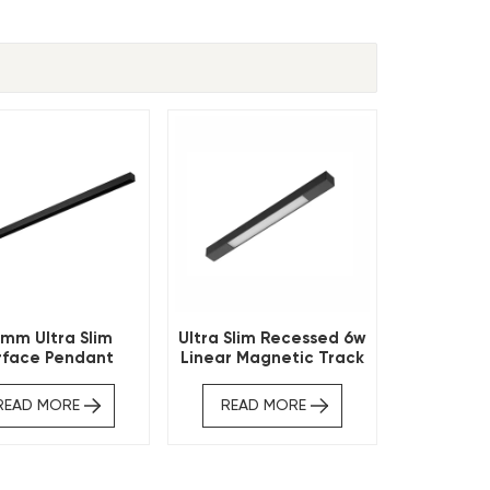
mm Ultra Slim
Ultra Slim Recessed 6w
rface Pendant
Linear Magnetic Track
tic Track Profile
Light
READ MORE
READ MORE