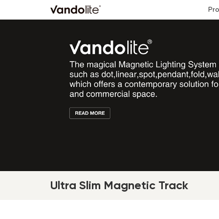
Pr
Ultra Slim Magnetic Track