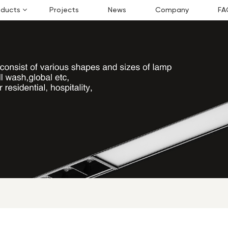
oducts
Projects
News
Company
FA