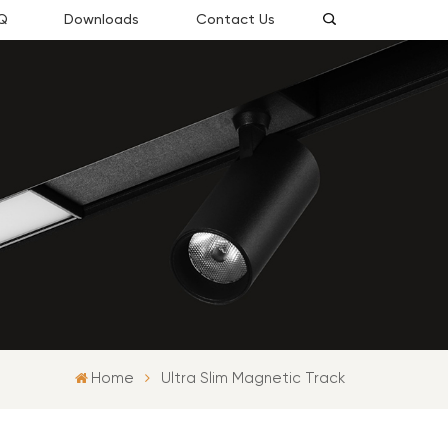
Q
Downloads
Contact Us
Home
Ultra Slim Magnetic Track