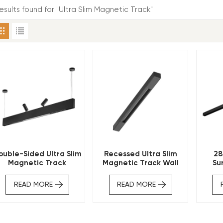
results found for "Ultra Slim Magnetic Track"
ouble-Sided Ultra Slim
Recessed Ultra Slim
28
Magnetic Track
Magnetic Track Wall
Su
Indirect Lighting
Washer
Magne
READ MORE
READ MORE