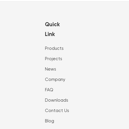
Quick
Link
Products
Projects
News
Company
FAQ
Downloads
Contact Us
Blog