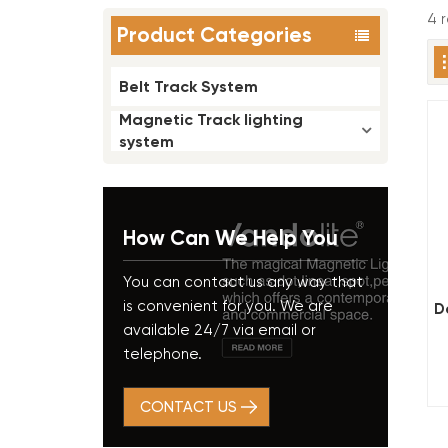
4 
Product Categories
Belt Track System
Magnetic Track lighting
system
How Can We Help You
You can contact us any way that
is convenient for you. We are
D
available 24/7 via email or
telephone.
CONTACT US