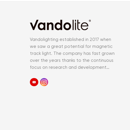
Vandolighting established in 2017 when
we saw a great potential for magnetic
track light. The company has fast grown
over the years thanks to the continuous
focus on research and development
and an accurate control of the entir