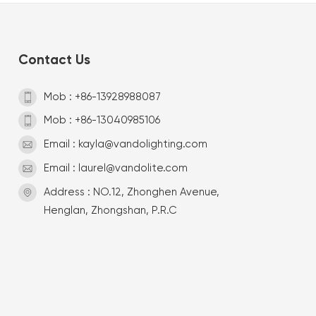
Contact Us
Mob : +86-13928988087
Mob : +86-13040985106
Email : kayla@vandolighting.com
Email : laurel@vandolite.com
Address : NO.12, Zhonghen Avenue,
Henglan, Zhongshan, P.R.C