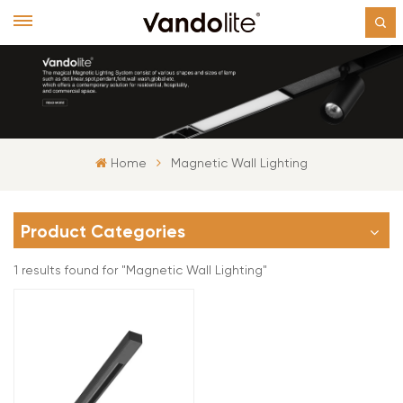
Home
Magnetic Wall Lighting
Product Categories
1 results found for "Magnetic Wall Lighting"