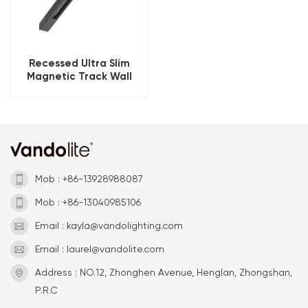
Recessed Ultra Slim
Magnetic Track Wall
Washer
Mob : +86-13928988087
Mob : +86-13040985106
Email : kayla@vandolighting.com
Email : laurel@vandolite.com
Address : NO.12, Zhonghen Avenue, Henglan, Zhongshan,
P.R.C