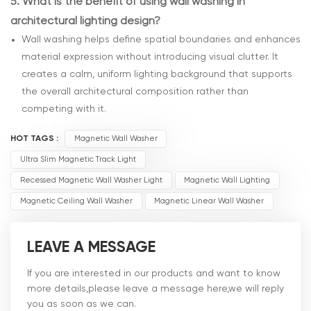
5.
What is the benefit of using wall washing in
architectural lighting design?
Wall washing helps define spatial boundaries and enhances
material expression without introducing visual clutter. It
creates a calm, uniform lighting background that supports
the overall architectural composition rather than
competing with it.
HOT TAGS :
Magnetic Wall Washer
Ultra Slim Magnetic Track Light
Recessed Magnetic Wall Washer Light
Magnetic Wall Lighting
Magnetic Ceiling Wall Washer
Magnetic Linear Wall Washer
LEAVE A MESSAGE
If you are interested in our products and want to know
more details,please leave a message here,we will reply
you as soon as we can.