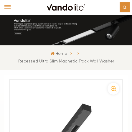
Home
Recessed Ultra Slim Magnetic Track Wall Washer