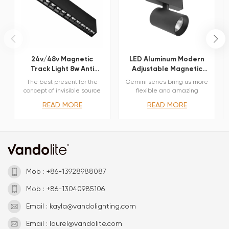
24v/48v Magnetic
LED Aluminum Modern
Track Light 8w Anti
Adjustable Magnetic
Glare Dot Light
Track Spot Light
The best present for the
Gemini series bring us more
concept of invisible source
flexible and amazing
Comfortable lighting
optical options. Three sizes
READ MORE
READ MORE
without glare Minimal glare
with different beam angles
and multiple light beams
each, Lens and reflectors
Elegent body coating and
both available obtained by
antiglare cover External
means of refractive or
dimming interface
hybrid units. Junction arm
withTriac,0/1-10V,Dali
integrated in the spotlight’s
body to keep the
barycentre aligned with the
Mob : +86-13928988087
track and prevent any
imbalance in possible
Mob : +86-13040985106
suspension versions of track
and prevent any imbalance
Email : kayla@vandolighting.com
in possible suspension
versions of the track. The
Email : laurel@vandolite.com