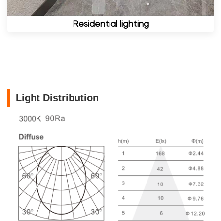
Residential lighting
Light Distribution