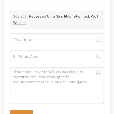
Subject :
Recessed Ultra Slim Magnetic Track Wall
Washer