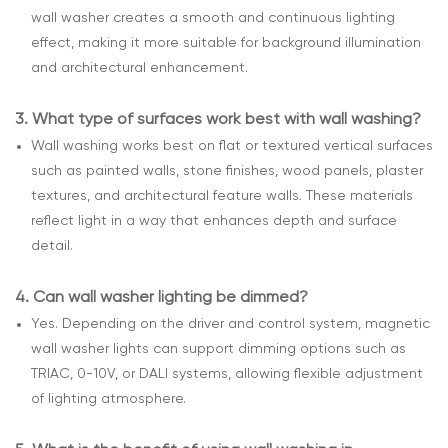
wall washer creates a smooth and continuous lighting
effect, making it more suitable for background illumination
and architectural enhancement.
3.
What type of surfaces work best with wall washing?
Wall washing works best on flat or textured vertical surfaces
such as painted walls, stone finishes, wood panels, plaster
textures, and architectural feature walls. These materials
reflect light in a way that enhances depth and surface
detail.
4.
Can wall washer lighting be dimmed?
Yes. Depending on the driver and control system, magnetic
wall washer lights can support dimming options such as
TRIAC, 0-10V, or DALI systems, allowing flexible adjustment
of lighting atmosphere.