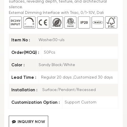
surfaces, revealing depth, texture, and architectural
silence.
External Dimming Interface with Triac, 0/1-10V, Dali
Item No :
Washer30-uls
Order(MOQ) :
50Pcs
Color :
Sandy Black/White
Lead Time :
Regular 20 days ,Customized 30 days
Installation :
Surface/Pendant/Recessed
Customization Option :
Support Custom
INQUIRY NOW