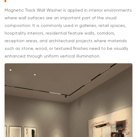
Magnetic Track Wall Washer is applied in interior environments
where wall surfaces are an important part of the visual
composition. It is commonly used in galleries, retail spaces,
hospitality interiors, residential feature walls, corridors,
reception areas, and architectural projects where materials
such as stone, wood, or textured finishes need to be visually
enhanced through uniform vertical illumination.