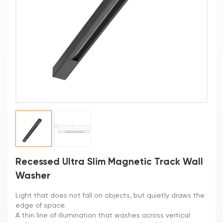
Recessed Ultra Slim Magnetic Track Wall
Washer
Light that does not fall on objects, but quietly draws the
edge of space.
A thin line of illumination that washes across vertical