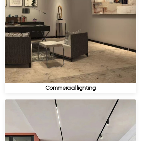
Commercial lighting