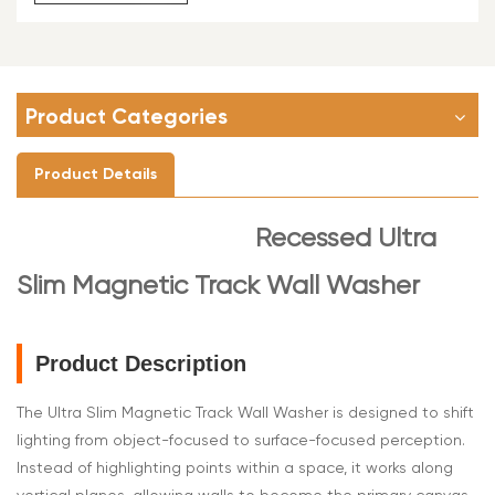
Product Categories
Product Details
Recessed Ultra
Slim Magnetic Track Wall Washer
Product Description
The Ultra Slim Magnetic Track Wall Washer is designed to shift
lighting from object-focused to surface-focused perception.
Instead of highlighting points within a space, it works along