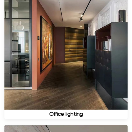
Office lighting