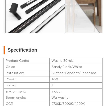
Specification
Product Code:
Washer30-uls
Color:
Sandy Black/White
Installation:
Surface/Pendant/Recessed
Power:
12W
Lumen:
/
Environment:
Indoor
Beam angle:
Wallwasher
CCT:
2700K/3000K/4000K