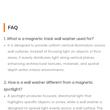
FAQ
1.
What is a magnetic track wall washer used for?
It is designed to provide uniform vertical illumination across
wall surfaces. Instead of focusing light on objects or floor
areas, it evenly distributes light along vertical planes,
enhancing architectural textures, materials, and spatial
depth within interior environments.
2.
How is a wall washer different from a magnetic
spotlight?
A spotlight produces focused, directional light that
highlights specific objects or zones, while a wall washer is
designed to spread light evenly across a wall surface. The