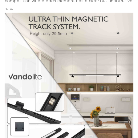
composition where each element has a clear but unobtrusive
role.