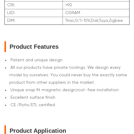
CRI:
>90
LED:
OSRAM
DIM:
Triac,0/1-10V,Dali,Tuya,Zigbee
Product Features
Patent and unique design
All our products have private toolings. We design every
model by ourselves. You could never buy the exactly same
product from other suppliers in the market.
Unique snap fit magnetic design,tool- free installation
Excellent surface finish
CE /Rohs/ETL certified
Product Application