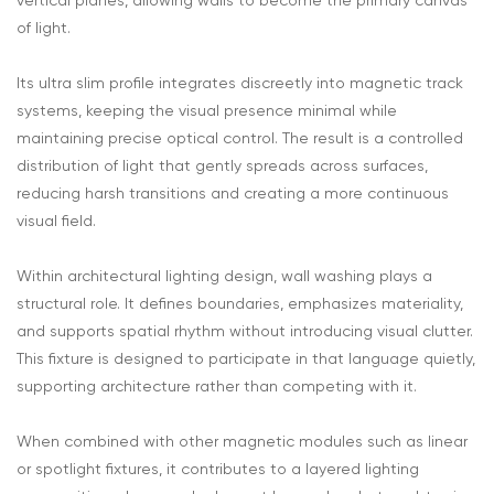
vertical planes, allowing walls to become the primary canvas
of light.
Its ultra slim profile integrates discreetly into magnetic track
systems, keeping the visual presence minimal while
maintaining precise optical control. The result is a controlled
distribution of light that gently spreads across surfaces,
reducing harsh transitions and creating a more continuous
visual field.
Within architectural lighting design, wall washing plays a
structural role. It defines boundaries, emphasizes materiality,
and supports spatial rhythm without introducing visual clutter.
This fixture is designed to participate in that language quietly,
supporting architecture rather than competing with it.
When combined with other magnetic modules such as linear
or spotlight fixtures, it contributes to a layered lighting