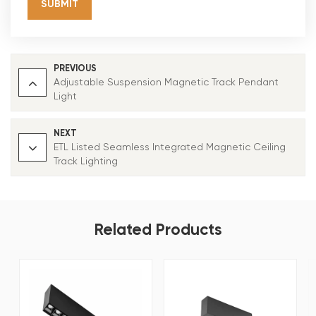
SUBMIT
PREVIOUS
Adjustable Suspension Magnetic Track Pendant
Light
NEXT
ETL Listed Seamless Integrated Magnetic Ceiling
Track Lighting
Related Products