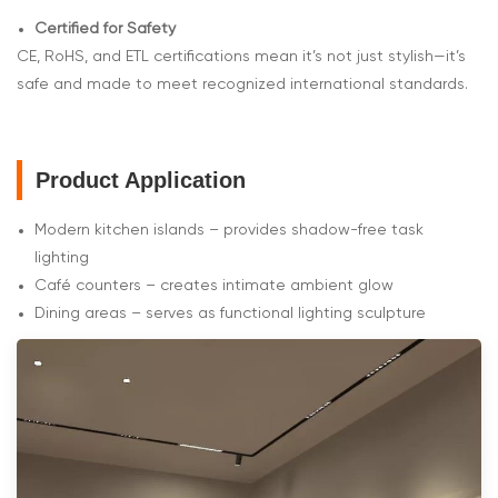
Certified for Safety
CE, RoHS, and ETL certifications mean it’s not just stylish—it’s
safe and made to meet recognized international standards.
Product Application
Modern kitchen islands – provides shadow-free task
lighting
Café counters – creates intimate ambient glow
Dining areas – serves as functional lighting sculpture