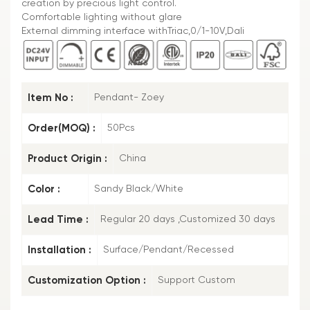
creation by precious light control.
Comfortable lighting without glare
External dimming interface withTriac,0/1-10V,Dali
Item No :
Pendant- Zoey
Order(MOQ) :
50Pcs
Product Origin :
China
Color :
Sandy Black/White
Lead Time :
Regular 20 days ,Customized 30 days
Installation :
Surface/Pendant/Recessed
Customization Option :
Support Custom