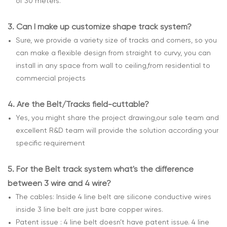
of 30 meters.
3.
Can I make up customize shape track system?
Sure, we provide a variety size of tracks and corners, so you
can make a flexible design from straight to curvy, you can
install in any space from wall to ceiling,from residential to
commercial projects
4.
Are the Belt/Tracks field-cuttable?
Yes, you might share the project drawing,our sale team and
excellent R&D team will provide the solution according your
specific requirement
5.
For the Belt track system what's the difference
between 3 wire and 4 wire?
The cables: Inside 4 line belt are silicone conductive wires
inside 3 line belt are just bare copper wires.
Patent issue : 4 line belt doesn’t have patent issue. 4 line