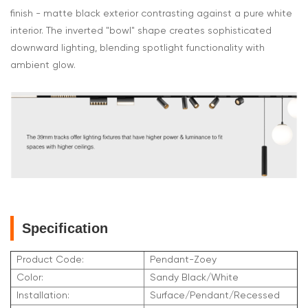
finish - matte black exterior contrasting against a pure white
interior. The inverted "bowl" shape creates sophisticated
downward lighting, blending spotlight functionality with
ambient glow.
Specification
Product Code:
Pendant-Zoey
Color:
Sandy Black/White
Installation:
Surface/Pendant/Recessed