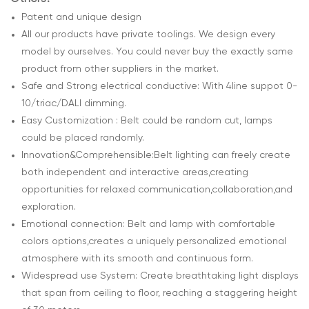
Patent and unique design
All our products have private toolings. We design every
model by ourselves. You could never buy the exactly same
product from other suppliers in the market.
Safe and Strong electrical conductive: With 4line suppot 0-
10/triac/DALI dimming.
Easy Customization : Belt could be random cut, lamps
could be placed randomly.
Innovation&Comprehensible:Belt lighting can freely create
both independent and interactive areas,creating
opportunities for relaxed communication,collaboration,and
exploration.
Emotional connection: Belt and lamp with comfortable
colors options,creates a uniquely personalized emotional
atmosphere with its smooth and continuous form.
Widespread use System: Create breathtaking light displays
that span from ceiling to floor, reaching a staggering height