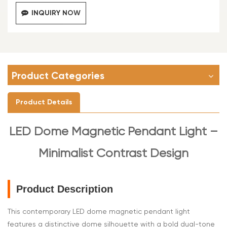
INQUIRY NOW
Product Categories
Product Details
LED
Dome Magnetic Pendant Light –
Minimalist Contrast Design
Product Description
This contemporary LED dome magnetic pendant light
features a distinctive dome silhouette with a bold dual-tone