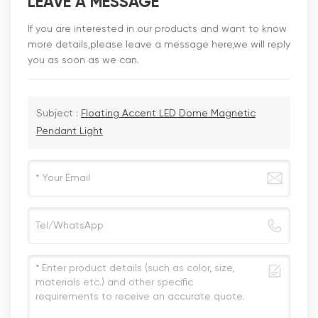
LEAVE A MESSAGE
If you are interested in our products and want to know
more details,please leave a message here,we will reply
you as soon as we can.
Subject :
Floating Accent LED Dome Magnetic
Pendant Light