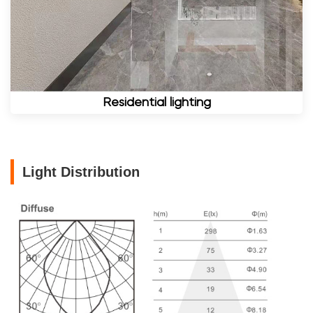
Residential lighting
Light Distribution