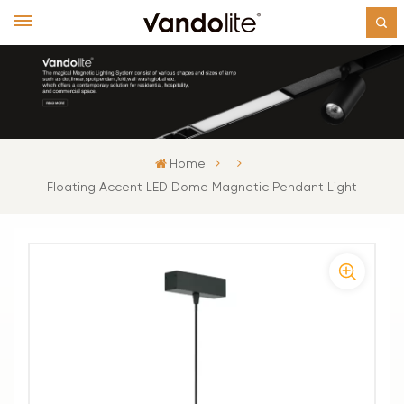
Home
Floating Accent LED Dome Magnetic Pendant Light