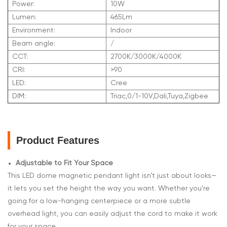
Power:
10W
Lumen:
465Lm
Environment:
Indoor
Beam angle:
/
CCT:
2700K/3000K/4000K
CRI:
>90
LED:
Cree
DIM:
Triac,0/1-10V,Dali,Tuya,Zigbee
Product Features
Adjustable to Fit Your Space
This LED dome magnetic pendant light isn’t just about looks—
it lets you set the height the way you want. Whether you're
going for a low-hanging centerpiece or a more subtle
overhead light, you can easily adjust the cord to make it work
for your space.