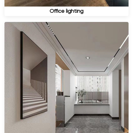
Office lighting