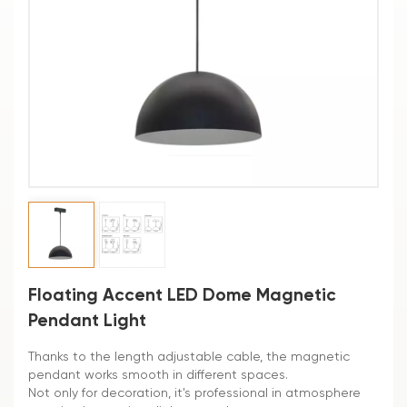
Floating Accent LED Dome Magnetic
Pendant Light
Thanks to the length adjustable cable, the magnetic
pendant works smooth in different spaces.
Not only for decoration, it's professional in atmosphere