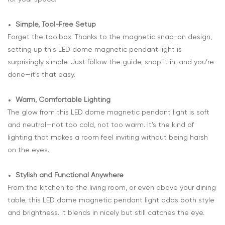
Simple, Tool-Free Setup
Forget the toolbox. Thanks to the magnetic snap-on design,
setting up this LED dome magnetic pendant light is
surprisingly simple. Just follow the guide, snap it in, and you’re
done—it’s that easy.
Warm, Comfortable Lighting
The glow from this LED dome magnetic pendant light is soft
and neutral—not too cold, not too warm. It’s the kind of
lighting that makes a room feel inviting without being harsh
on the eyes.
Stylish and Functional Anywhere
From the kitchen to the living room, or even above your dining
table, this LED dome magnetic pendant light adds both style
and brightness. It blends in nicely but still catches the eye.