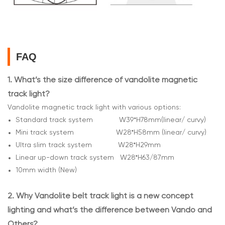
FAQ
1.
What’s the size difference of vandolite magnetic
track light?
Vandolite magnetic track light with various options:
Standard track system W39*H78mm(linear/ curvy)
Mini track system W28*H58mm (linear/ curvy)
Ultra slim track system W28*H29mm
Linear up-down track system W28*H63/87mm
10mm width (New)
2.
Why Vandolite belt track light is a new concept
lighting and what’s the difference between Vando and
Others?