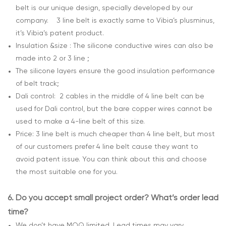
belt is our unique design, specially developed by our
company. 3 line belt is exactly same to Vibia’s plusminus,
it’s Vibia’s patent product.
Insulation &size : The silicone conductive wires can also be
made into 2 or 3 line ;
The silicone layers ensure the good insulation performance
of belt track;
Dali control: 2 cables in the middle of 4 line belt can be
used for Dali control, but the bare copper wires cannot be
used to make a 4-line belt of this size.
Price: 3 line belt is much cheaper than 4 line belt, but most
of our customers prefer 4 line belt cause they want to
avoid patent issue. You can think about this and choose
the most suitable one for you.
6.
Do you accept small project order? What’s order lead
time?
We don’t have MOQ limited. Lead times may vary