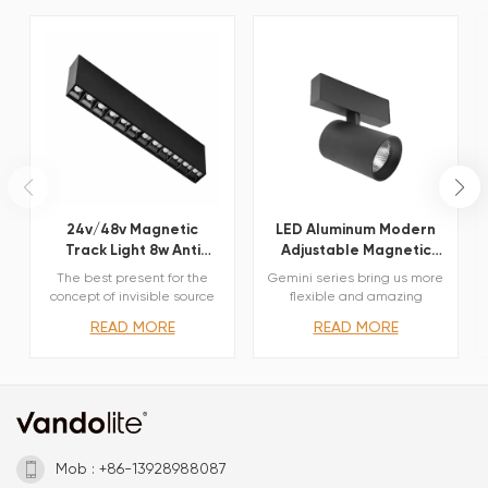
24v/48v Magnetic
LED Aluminum Modern
Track Light 8w Anti
Adjustable Magnetic
Glare Dot Light
Track Spot Light
The best present for the
Gemini series bring us more
concept of invisible source
flexible and amazing
Comfortable lighting
optical options. Three sizes
READ MORE
READ MORE
without glare Minimal glare
with different beam angles
and multiple light beams
each, Lens and reflectors
Elegent body coating and
both available obtained by
antiglare cover External
means of refractive or
dimming interface
hybrid units. Junction arm
withTriac,0/1-10V,Dali
integrated in the spotlight’s
body to keep the
barycentre aligned with the
Mob : +86-13928988087
track and prevent any