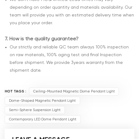
depending on order quantity and materials availability. Our
team will provide you with an estimated delivery time when
you place your order.
7.
How is the quality guarantee?
Our strictly and reliable QC team always 100% inspection
on raw materials, 100% aging test and final Inspection
before shipment. We provide 3years warranty from the
shipment date.
HOT TAGS :
Ceiling-Mounted Magnetic Dome Pendant Light
Dome-Shaped Magnetic Pendant Light
Semi-Sphere Suspension Light
Contemporary LED Dome Pendant Light