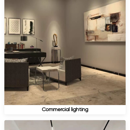
Commercial lighting