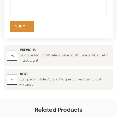
SUBMIT
PREVIOUS
Surface Mount Wireless Bluetooth Linear Magnetic
Track Light
NEXT
European Style Acrylic Magnetic Pendant Light
Fixtures
Related Products