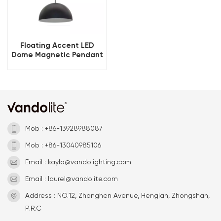
Floating Accent LED
Dome Magnetic Pendant
Light
Mob : +86-13928988087
Mob : +86-13040985106
Email : kayla@vandolighting.com
Email : laurel@vandolite.com
Address : NO.12, Zhonghen Avenue, Henglan, Zhongshan,
P.R.C