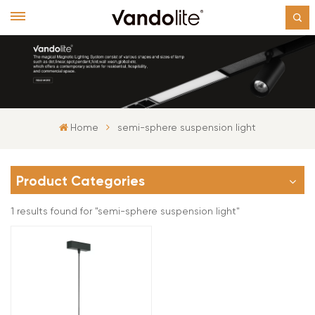
Home
semi-sphere suspension light
Product Categories
1 results found for "semi-sphere suspension light"