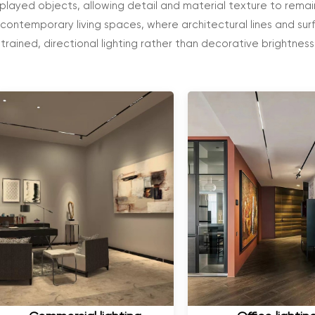
splayed objects, allowing detail and material texture to remain
 contemporary living spaces, where architectural lines and su
strained, directional lighting rather than decorative brightness