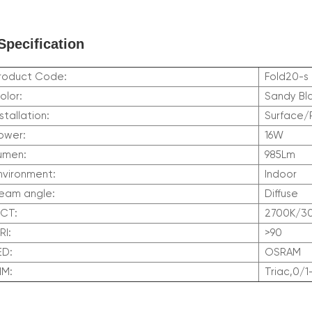
Specification
roduct Code:
Fold20-s
olor:
Sandy Bl
nstallation:
Surface
ower:
16W
umen:
985Lm
nvironment:
Indoor
eam angle:
Diffuse
CCT:
2700K/3
RI:
>90
LED:
OSRAM
DIM:
Triac,0/1