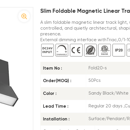
Slim Foldable Magnetic Linear Tr
A slim foldable magnetic linear track light
controlled, and quietly architectural, sha
presence.
External dimming interface withTriac,0/1-10
Item No :
Fold20-s
Order(MOQ) :
50Pcs
Color :
Sandy Black/White
Lead Time :
Regular 20 days ,C
Installation :
Surface/Pendant/