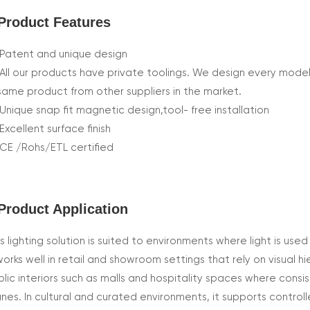
Product Features
Patent and unique design
All our products have private toolings. We design every model
same product from other suppliers in the market.
Unique snap fit magnetic design,tool- free installation
Excellent surface finish
CE /Rohs/ETL certified
Product Application
s lighting solution is suited to environments where light is used
works well in retail and showroom settings that rely on visual h
blic interiors such as malls and hospitality spaces where consi
anes. In cultural and curated environments, it supports control