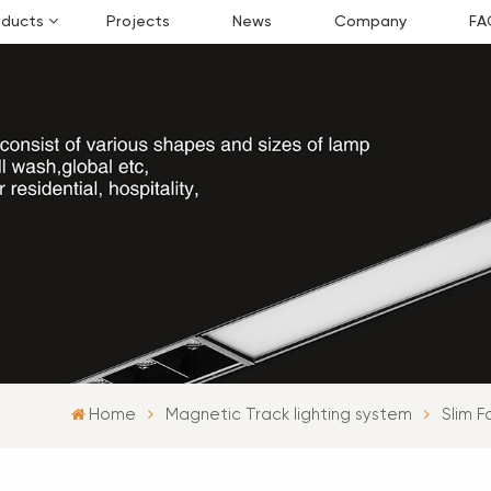
oducts
Projects
News
Company
FA
Home
Magnetic Track lighting system
Slim F