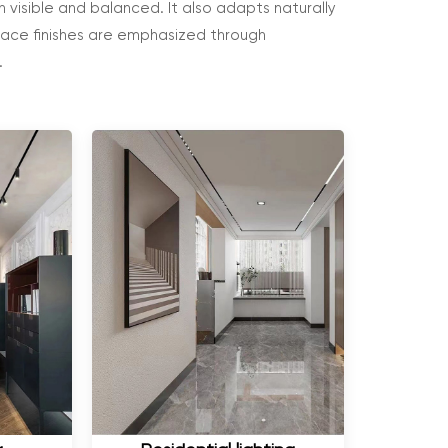
 visible and balanced. It also adapts naturally
rface finishes are emphasized through
.