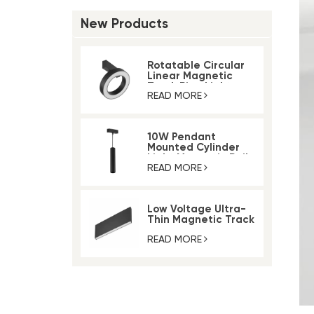
New Products
Rotatable Circular
Linear Magnetic
Track Ring Light
READ MORE
10W Pendant
Mounted Cylinder
Light Magnetic Rail
Track Light
READ MORE
Low Voltage Ultra-
Thin Magnetic Track
Lighting System
READ MORE