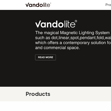
Pr
Products