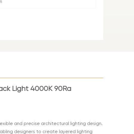
m
rack Light 4000K 90Ra
exible and precise architectural lighting design.
nabling designers to create layered lighting