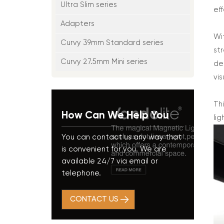
Ultra Slim series
ef
Adapters
Wi
Curvy 39mm Standard series
st
Curvy 27.5mm Mini series
de
vis
Th
How Can We Help You
lig
You can contact us any way that
is convenient for you. We are
available 24/7 via email or
telephone.
CONTACT US