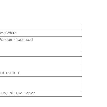
ack/White
/Pendant/Recessed
000K/4000K
-10V,Dali,Tuya,Zigbee