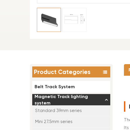
Product Categories
Belt Track System
Magnetic Track lighting
system
Standard 39mm series
Th
Mini 27.5mm series
It