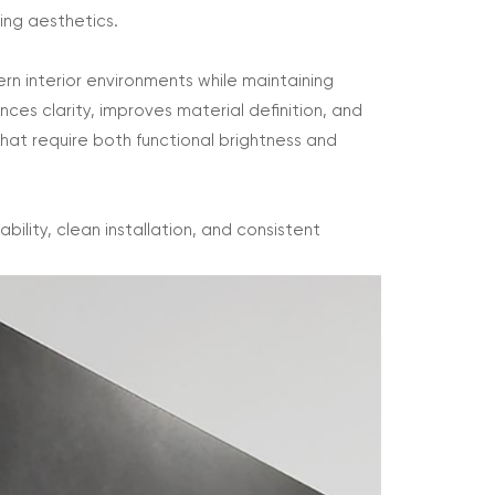
ing aesthetics.
ern interior environments while maintaining
es clarity, improves material definition, and
that require both functional brightness and
ility, clean installation, and consistent