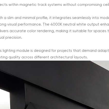
fects within magnetic track systems without compromising ceil
th a slim and minimal profile, it integrates seamlessly into mod
rong visual performance. The 4000K neutral white output enhanc
livers accurate color rendering, making it suitable for spaces 
ual precision.
is lighting module is designed for projects that demand adaptab
hting quality across different architectural layouts.