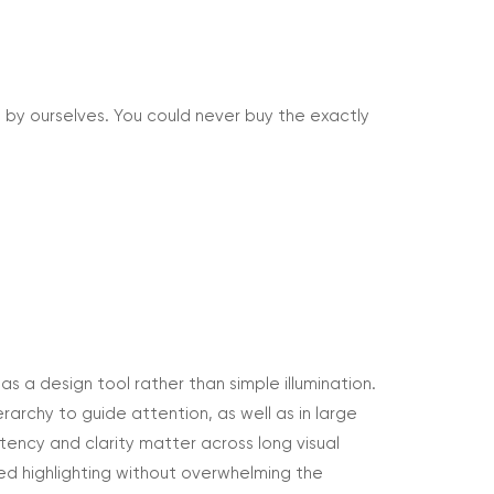
 by ourselves. You could never buy the exactly
 as a design tool rather than simple illumination.
ierarchy to guide attention, as well as in large
stency and clarity matter across long visual
led highlighting without overwhelming the