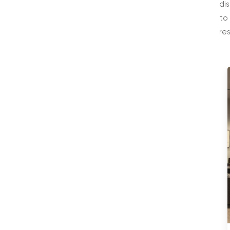
di
to
re