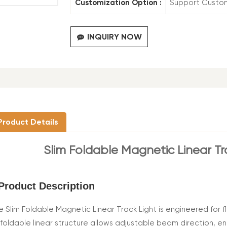
Customization Option :
Support Custo
INQUIRY NOW
Product Details
Slim Foldable Magnetic Linear T
Product Description
e Slim Foldable Magnetic Linear Track Light is engineered for fl
s foldable linear structure allows adjustable beam direction, e