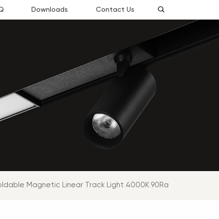
Q
Downloads
Contact Us
oldable Magnetic Linear Track Light 4000K 90Ra