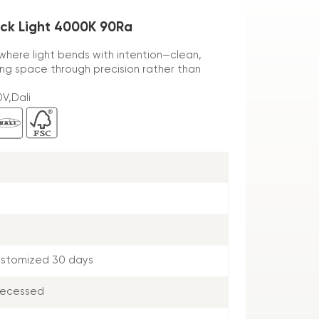
ack Light 4000K 90Ra
, where light bends with intention—clean,
ping space through precision rather than
V,Dali
ustomized 30 days
Recessed