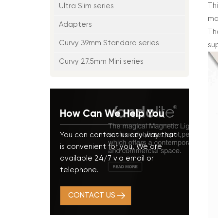
Thi
Ultra Slim series
ma
Adapters
The
Curvy 39mm Standard series
su
Curvy 27.5mm Mini series
How Can We Help You
You can contact us any way that
is convenient for you. We are
available 24/7 via email or
telephone.
CONTACT US