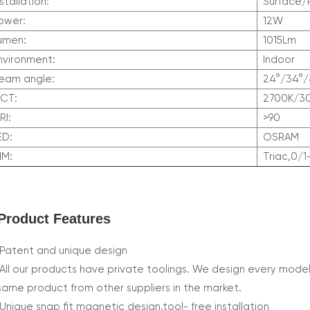
nstallation:
Surface
ower:
12W
umen:
1015Lm
nvironment:
Indoor
eam angle:
24°/34°/
CCT:
2700K/3
RI:
>90
LED:
OSRAM
DIM:
Triac,0/1
Product Features
Patent and unique design
All our products have private toolings. We design every model
same product from other suppliers in the market.
Unique snap fit magnetic design,tool- free installation