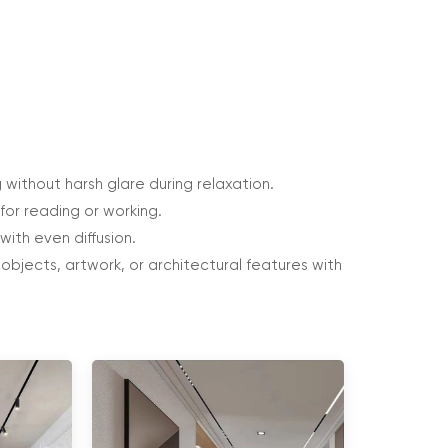
 without harsh glare during relaxation.
for reading or working.
with even diffusion.
bjects, artwork, or architectural features with