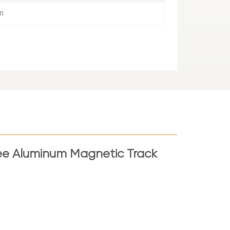
m
ee Aluminum Magnetic Track