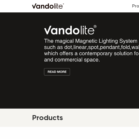
Pr
Products