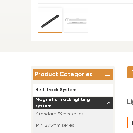
Product Categories
Belt Track System
Magnetic Track lighting
L
system
Standard 39mm series
Mini 27.5mm series