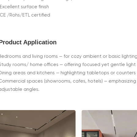
Excellent surface finish
CE /Rohs/ETL certified
Product Application
Bedrooms and living rooms — for cozy ambient or basic lighting
Study rooms/ home offices — offering focused yet gentle light 
Dining areas and kitchens — highlighting tabletops or counters 
Commercial spaces (showrooms, cafes, hotels) — emphasizing o
adjustable angles.