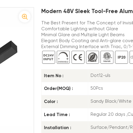
Modern 48V Sleek Tool-Free Alum
The Best Present for The Concept of Invis
Comfortable Lighting without Glare
Minimal Glare and Multiple Light Beams
Elegant Body Coating and Anti-glare cove
External Dimming Interface with Triac, 0/1-1
Item No :
Dot12-uls
Order(MOQ) :
50Pcs
Color :
Sandy Black/White
Lead Time :
Regular 20 days ,C
Installation :
Surface/Pendant/