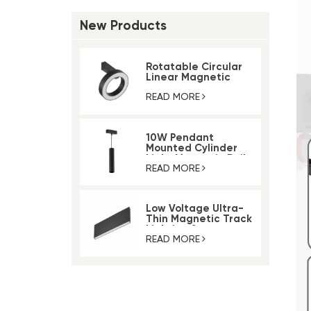
New Products
Rotatable Circular
Linear Magnetic
Track Ring Light
READ MORE
10W Pendant
Mounted Cylinder
Light Magnetic Rail
Track Light
READ MORE
Low Voltage Ultra-
Thin Magnetic Track
Lighting System
READ MORE