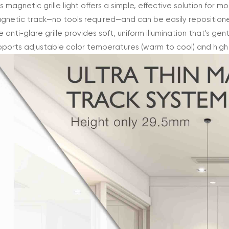
s magnetic grille light offers a simple, effective solution for m
gnetic track—no tools required—and can be easily repositio
 anti-glare grille provides soft, uniform illumination that's gen
pports adjustable color temperatures (warm to cool) and high co