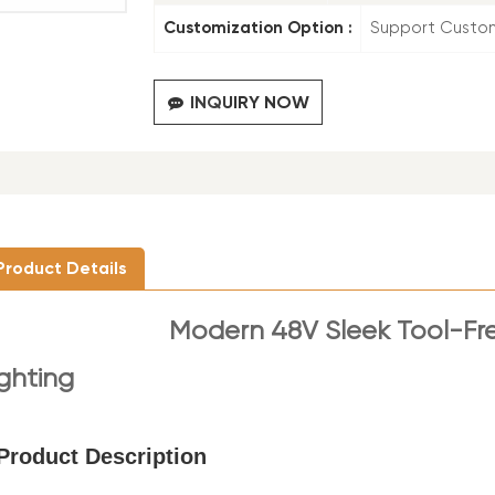
Customization Option :
Support Custo
INQUIRY NOW
Product Details
Modern
48V Sleek Tool-Fr
ighting
Product Description