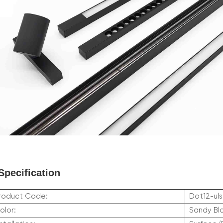
Specification
roduct Code:
Dot12-uls
olor:
Sandy Bl