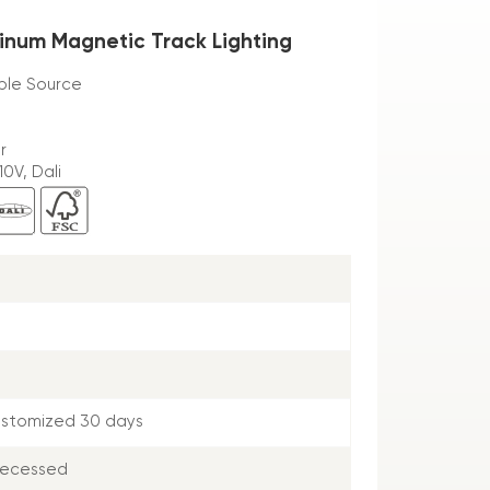
inum Magnetic Track Lighting
ible Source
r
0V, Dali
ustomized 30 days
Recessed