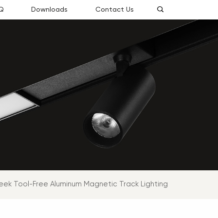
Q
Downloads
Contact Us
eek Tool-Free Aluminum Magnetic Track Lighting