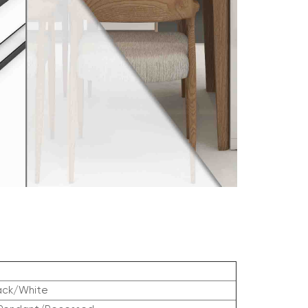
ack/White