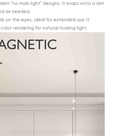
odern "no main light" designs. It snaps onto a slim
ned as needed.
tle on the eyes, ideal for extended use. It
lor rendering for natural-looking light.