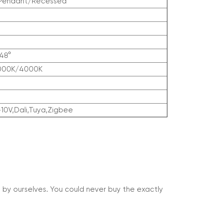
/Pendant/Recessed
48°
000K/4000K
-10V,Dali,Tuya,Zigbee
 by ourselves. You could never buy the exactly