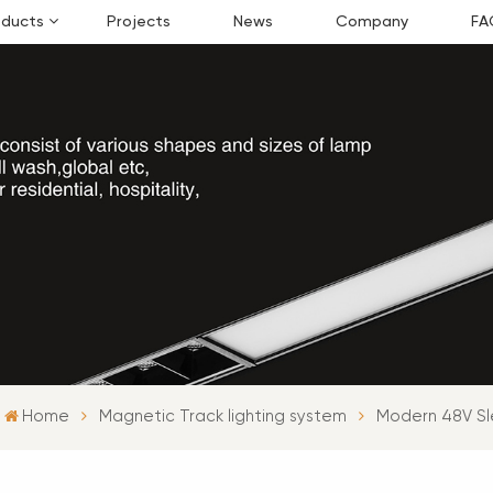
oducts
Projects
News
Company
FA
Home
Magnetic Track lighting system
Modern 48V Sl