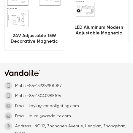
LED Aluminum Modern
Adjustable Magnetic
24V Adjustable 15W
Track Spot Light
Decorative Magnetic
Track Lighting Solution
Mob : +86-13928988087
Mob : +86-13040985106
Email : kayla@vandolighting.com
Email : laurel@vandolite.com
Address : NO.12, Zhonghen Avenue, Henglan, Zhongshan,