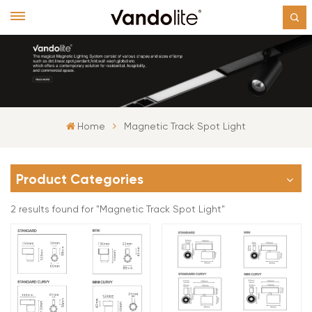
Home
Magnetic Track Spot Light
Product Categories
2 results found for "Magnetic Track Spot Light"