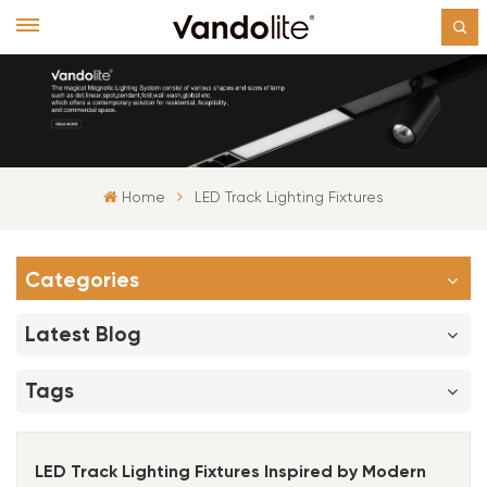
Home
LED Track Lighting Fixtures
Categories
Latest Blog
Tags
LED Track Lighting Fixtures Inspired by Modern