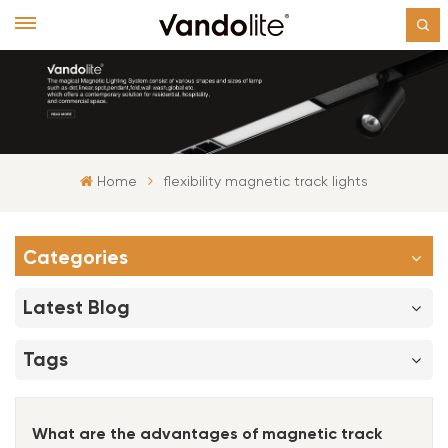
Home
flexibility magnetic track lights
Categories
Latest Blog
Tags
What are the advantages of magnetic track