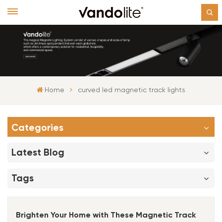
Home
curved led magnetic track lights
Categories
Latest Blog
Tags
Brighten Your Home with These Magnetic Track