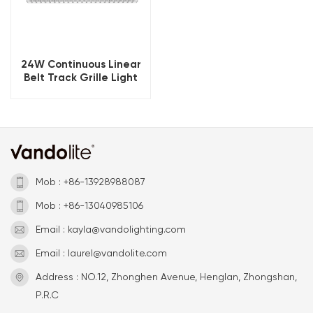
24W Continuous Linear
Belt Track Grille Light
Mob : +86-13928988087
Mob : +86-13040985106
Email : kayla@vandolighting.com
Email : laurel@vandolite.com
Address : NO.12, Zhonghen Avenue, Henglan, Zhongshan,
P.R.C