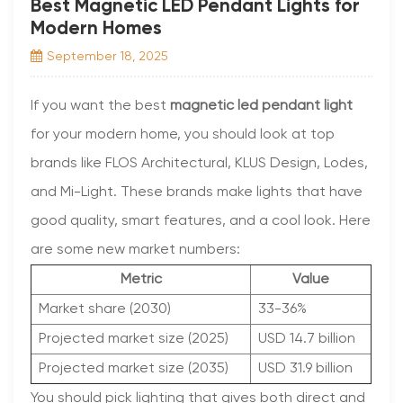
Best Magnetic LED Pendant Lights for
Modern Homes
September 18, 2025
If you want the best
magnetic led pendant light
for your modern home, you should look at top
brands like FLOS Architectural, KLUS Design, Lodes,
and Mi-Light. These brands make lights that have
good quality, smart features, and a cool look. Here
are some new market numbers:
Metric
Value
Market share (2030)
33-36%
Projected market size (2025)
USD 14.7 billion
Projected market size (2035)
USD 31.9 billion
You should pick lighting that gives both direct and