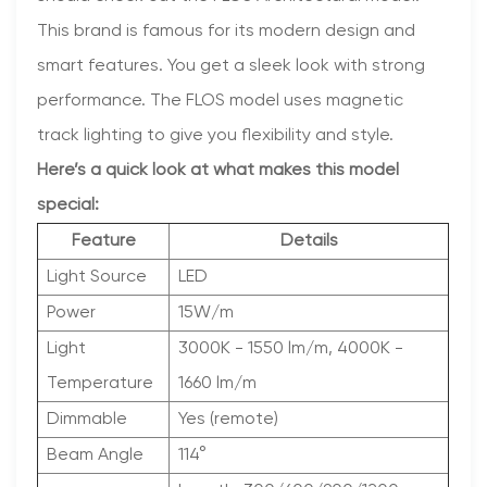
This brand is famous for its modern design and
smart features. You get a sleek look with strong
performance. The FLOS model uses magnetic
track lighting to give you flexibility and style.
Here’s a quick look at what makes this model
special:
Feature
Details
Light Source
LED
Power
15W/m
Light
3000K - 1550 lm/m, 4000K -
Temperature
1660 lm/m
Dimmable
Yes (remote)
Beam Angle
114°