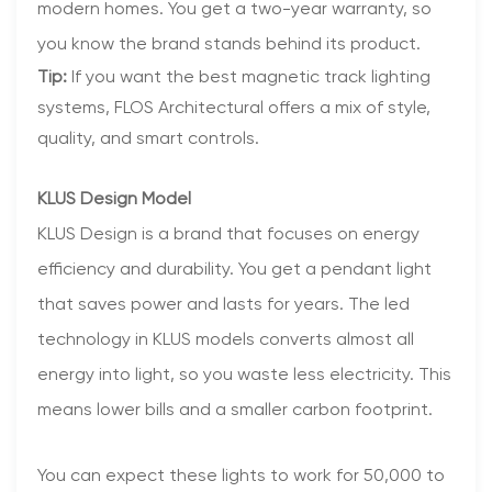
modern homes. You get a two-year warranty, so
you know the brand stands behind its product.
Tip:
If you want the best magnetic track lighting
systems, FLOS Architectural offers a mix of style,
quality, and smart controls.
KLUS Design Model
KLUS Design is a brand that focuses on energy
efficiency and durability. You get a pendant light
that saves power and lasts for years. The led
technology in KLUS models converts almost all
energy into light, so you waste less electricity. This
means lower bills and a smaller carbon footprint.
You can expect these lights to work for 50,000 to