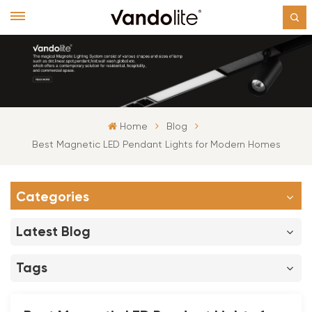
Home
Blog
Best Magnetic LED Pendant Lights for Modern Homes
Categories
Latest Blog
Tags