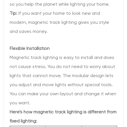
so you help the planet while lighting your home.
Tip:
If you want your home to look new and
modern, magnetic track lighting gives you style
and saves money.
Flexible Installation
Magnetic track lighting is easy to install and does
not cause stress. You do not need to worry about
lights that cannot move. The modular design lets
you adjust and move lights without special tools.
You can make your own layout and change it when
you want.
Here’s how magnetic track lighting is different from
fixed lighting: