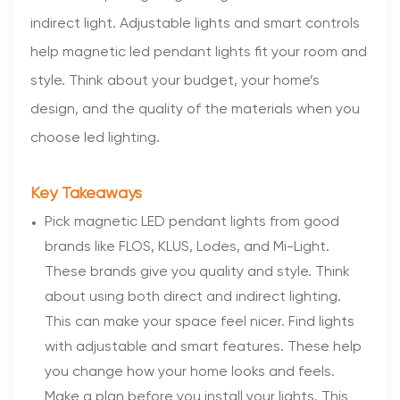
indirect light. Adjustable lights and smart controls
help magnetic led pendant lights fit your room and
style. Think about your budget, your home’s
design, and the quality of the materials when you
choose led lighting.
Key Takeaways
Pick magnetic LED pendant lights from good
brands like FLOS, KLUS, Lodes, and Mi-Light.
These brands give you quality and style. Think
about using both direct and indirect lighting.
This can make your space feel nicer. Find lights
with adjustable and smart features. These help
you change how your home looks and feels.
Make a plan before you install your lights. This