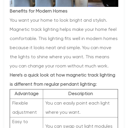
Benefits for Modern Homes
You want your home to look bright and stylish.
Magnetic track lighting helps make your home feel
comfortable. This lighting fits well in modern homes
because it looks neat and simple. You can move
the lights to shine where you want. This means
you can change your room without much work.
Here’s a quick look at how magnetic track lighting
is different from regular pendant lighting:
Advantage
Description
Flexible
You can easily point each light
adjustment
where you want.
Easy to
You can swap out light modules