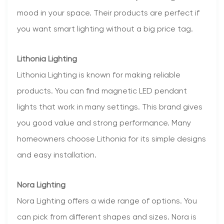
mood in your space. Their products are perfect if
you want smart lighting without a big price tag.
Lithonia Lighting
Lithonia Lighting is known for making reliable
products. You can find magnetic LED pendant
lights that work in many settings. This brand gives
you good value and strong performance. Many
homeowners choose Lithonia for its simple designs
and easy installation.
Nora Lighting
Nora Lighting offers a wide range of options. You
can pick from different shapes and sizes. Nora is