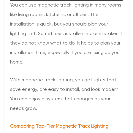
You can use magnetic track lighting in many rooms,
like living rooms, kitchens, or offices. The
installation is quick, but you should plan your
lighting first. Sometimes, installers make mistakes if
they do not know what to do. It helps to plan your
installation time, especially if you are fixing up your
home.
With magnetic track lighting, you get lights that
save energy, are easy to install, and look modern.
You can enjoy a system that changes as your
needs grow.
Comparing Top-Tier Magnetic Track Lighting