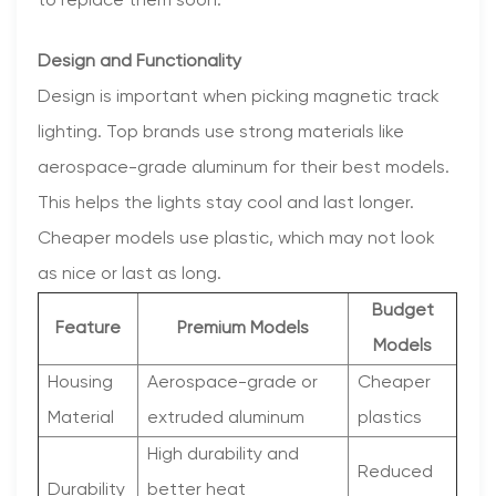
to replace them soon.
Design and Functionality
Design is important when picking magnetic track
lighting. Top brands use strong materials like
aerospace-grade aluminum for their best models.
This helps the lights stay cool and last longer.
Cheaper models use plastic, which may not look
as nice or last as long.
Budget
Feature
Premium Models
Models
Housing
Aerospace-grade or
Cheaper
Material
extruded aluminum
plastics
High durability and
Reduced
Durability
better heat