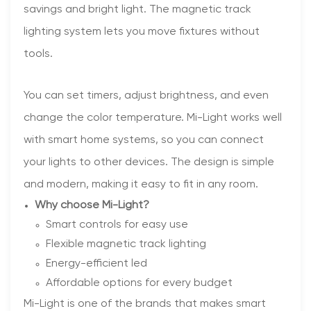
savings and bright light. The magnetic track
lighting system lets you move fixtures without
tools.
You can set timers, adjust brightness, and even
change the color temperature. Mi-Light works well
with smart home systems, so you can connect
your lights to other devices. The design is simple
and modern, making it easy to fit in any room.
Why choose Mi-Light?
Smart controls for easy use
Flexible magnetic track lighting
Energy-efficient led
Affordable options for every budget
Mi-Light is one of the brands that makes smart