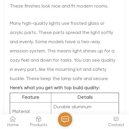
These finishes look nice and fit modern rooms.
Many high-quality lights use frosted glass or
acrylic parts. These parts spread the light softly
and evenly. Some models have a two-way
emission system. This means light shines up for a
cozy feel and down for tasks. You can see quality
in every part, like the mounting kit and safety
buckle. These keep the lamp safe and secure.
Here’s what you get with top build quality:
Feature
Details
Durable aluminum
Material
construction
Home
Products
Contact
Powder-coated black or