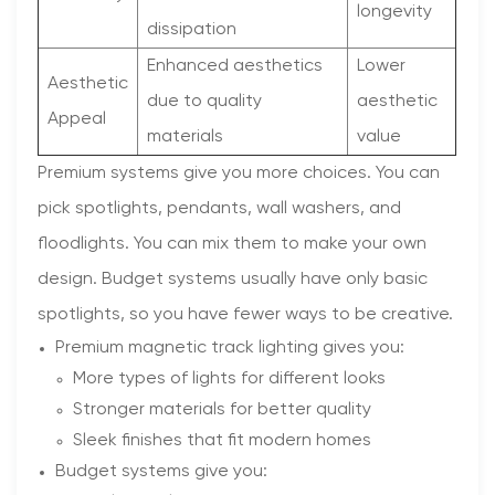
longevity
dissipation
Enhanced aesthetics
Lower
Aesthetic
due to quality
aesthetic
Appeal
materials
value
Premium systems give you more choices. You can
pick spotlights, pendants, wall washers, and
floodlights. You can mix them to make your own
design. Budget systems usually have only basic
spotlights, so you have fewer ways to be creative.
Premium magnetic track lighting gives you:
More types of lights for different looks
Stronger materials for better quality
Sleek finishes that fit modern homes
Budget systems give you: