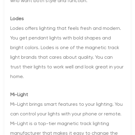
who want both style and function.
Lodes
Lodes offers lighting that feels fresh and modern.
You get pendant lights with bold shapes and
bright colors. Lodes is one of the magnetic track
light brands that cares about quality. You can
trust their lights to work well and look great in your
home.
Mi-Light
Mi-Light brings smart features to your lighting. You
can control your lights with your phone or remote.
Mi-Light is a top-tier magnetic track lighting
manufacturer that makes it easy to change the