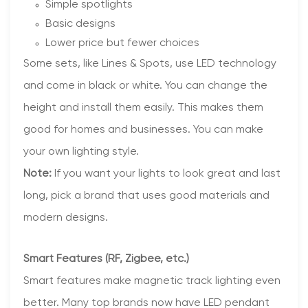
Simple spotlights
Basic designs
Lower price but fewer choices
Some sets, like Lines & Spots, use LED technology
and come in black or white. You can change the
height and install them easily. This makes them
good for homes and businesses. You can make
your own lighting style.
Note:
If you want your lights to look great and last
long, pick a brand that uses good materials and
modern designs.
Smart Features (RF, Zigbee, etc.)
Smart features make magnetic track lighting even
better. Many top brands now have LED pendant