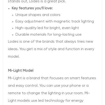
stands out, Lodes is a great pick.
Key features you’ll love:
Unique shapes and colors
Easy adjustment with magnetic track lighting
High-quality led for bright, even light
Durable materials for long-lasting use
Lodes is one of the brands that always tries new
ideas. You get a mix of style and function in every
model.
Mi-Light Model
Mi-Light is a brand that focuses on smart features
and easy control. You can use your phone or a
remote to change the lighting in your room. Mi-
Light models use led technology for energy