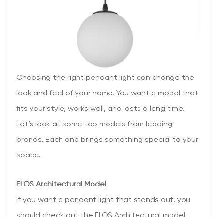
Choosing the right pendant light can change the
look and feel of your home. You want a model that
fits your style, works well, and lasts a long time.
Let’s look at some top models from leading
brands. Each one brings something special to your
space.
FLOS Architectural Model
If you want a pendant light that stands out, you
should check out the FLOS Architectural model.