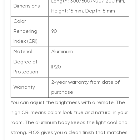
Length: 300/600/900/1200 mm,
Dimensions
Height: 15 mm, Depth: 5 mm
Color
Rendering
90
Index (CRI)
Material
Aluminum
Degree of
IP20
Protection
2-year warranty from date of
Warranty
purchase
You can adjust the brightness with a remote. The
high CRI means colors look true and natural in your
room. The aluminum body keeps the light cool and
strong. FLOS gives you a clean finish that matches