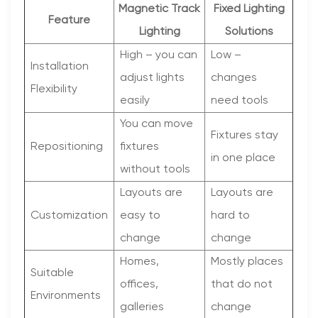
Magnetic Track
Fixed Lighting
Feature
Lighting
Solutions
High – you can
Low –
Installation
adjust lights
changes
Flexibility
easily
need tools
You can move
Fixtures stay
Repositioning
fixtures
in one place
without tools
Layouts are
Layouts are
Customization
easy to
hard to
change
change
Homes,
Mostly places
Suitable
offices,
that do not
Environments
galleries
change