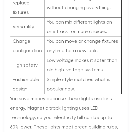
replace
without changing everything.
fixtures
You can mix different lights on
Versatility
one track for more choices.
Change
You can move or change fixtures
configuration
anytime for a new look.
Low voltage makes it safer than
High safety
old high-voltage systems.
Fashionable
Simple style matches what is
design
popular now.
You save money because these lights use less
energy. Magnetic track lighting uses LED
technology, so your electricity bill can be up to
60% lower. These lights meet green building rules,