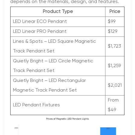
depends on the materials, design, and features.
Product Type
Price
LED Linear ECO Pendant
$99
LED Linear PRO Pendant
$129
Lines & Spots – LED Square Magnetic
$1,723
Track Pendant Set
Quietly Bright – LED Circle Magnetic
$1,259
Track Pendant Set
Quietly Bright – LED Rectangular
$2,021
Magnetic Track Pendant Set
From
LED Pendant Fixtures
$49