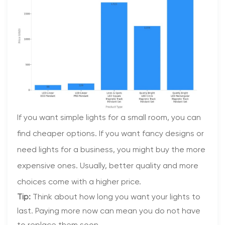
If you want simple lights for a small room, you can
find cheaper options. If you want fancy designs or
need lights for a business, you might buy the more
expensive ones. Usually, better quality and more
choices come with a higher price.
Tip:
Think about how long you want your lights to
last. Paying more now can mean you do not have