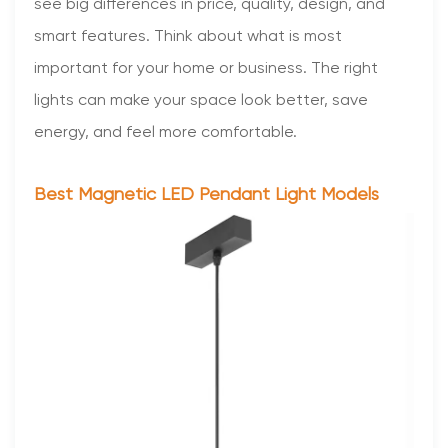
see big differences in price, quality, design, and
smart features. Think about what is most
important for your home or business. The right
lights can make your space look better, save
energy, and feel more comfortable.
Best Magnetic LED Pendant Light Models