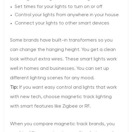
Set times for your lights to turn on or off
Control your lights from anywhere in your house
Connect your lights to other smart devices
Some brands have built-in transformers so you
can change the hanging height. You get a clean
look without extra wires. These smart lights work
well in homes and businesses. You can set up
different lighting scenes for any mood.
Tip:
If you want easy control and lights that work
with new tech, choose magnetic track lighting
with smart features like Zigbee or RF.
When you compare magnetic track brands, you