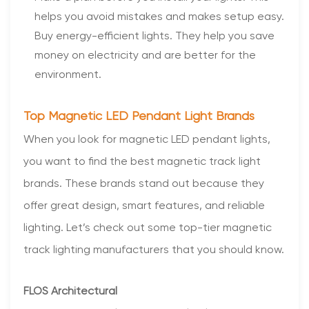
helps you avoid mistakes and makes setup easy.
Buy energy-efficient lights. They help you save
money on electricity and are better for the
environment.
Top Magnetic LED Pendant Light Brands
When you look for magnetic LED pendant lights,
you want to find the best magnetic track light
brands. These brands stand out because they
offer great design, smart features, and reliable
lighting. Let’s check out some top-tier magnetic
track lighting manufacturers that you should know.
FLOS Architectural