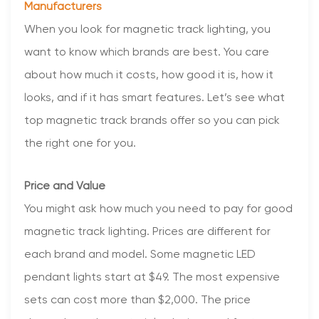
Manufacturers
When you look for magnetic track lighting, you
want to know which brands are best. You care
about how much it costs, how good it is, how it
looks, and if it has smart features. Let’s see what
top magnetic track brands offer so you can pick
the right one for you.
Price and Value
You might ask how much you need to pay for good
magnetic track lighting. Prices are different for
each brand and model. Some magnetic LED
pendant lights start at $49. The most expensive
sets can cost more than $2,000. The price