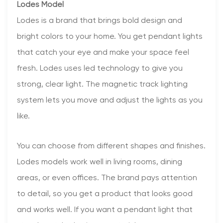
Lodes Model
Lodes is a brand that brings bold design and
bright colors to your home. You get pendant lights
that catch your eye and make your space feel
fresh. Lodes uses led technology to give you
strong, clear light. The magnetic track lighting
system lets you move and adjust the lights as you
like.
You can choose from different shapes and finishes.
Lodes models work well in living rooms, dining
areas, or even offices. The brand pays attention
to detail, so you get a product that looks good
and works well. If you want a pendant light that