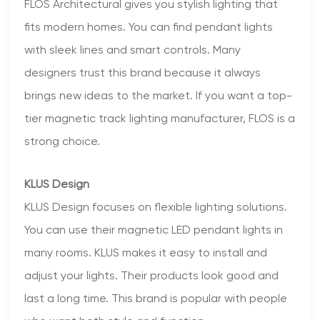
FLOS Architectural gives you stylish lighting that
fits modern homes. You can find pendant lights
with sleek lines and smart controls. Many
designers trust this brand because it always
brings new ideas to the market. If you want a top-
tier magnetic track lighting manufacturer, FLOS is a
strong choice.
KLUS Design
KLUS Design focuses on flexible lighting solutions.
You can use their magnetic LED pendant lights in
many rooms. KLUS makes it easy to install and
adjust your lights. Their products look good and
last a long time. This brand is popular with people