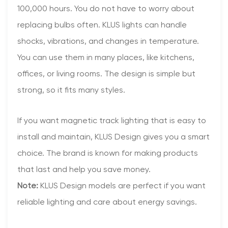
100,000 hours. You do not have to worry about
replacing bulbs often. KLUS lights can handle
shocks, vibrations, and changes in temperature.
You can use them in many places, like kitchens,
offices, or living rooms. The design is simple but
strong, so it fits many styles.
If you want magnetic track lighting that is easy to
install and maintain, KLUS Design gives you a smart
choice. The brand is known for making products
that last and help you save money.
Note:
KLUS Design models are perfect if you want
reliable lighting and care about energy savings.