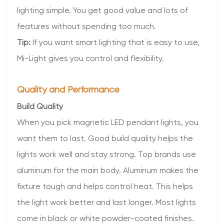
lighting simple. You get good value and lots of
features without spending too much.
Tip:
If you want smart lighting that is easy to use,
Mi-Light gives you control and flexibility.
Quality and Performance
Build Quality
When you pick magnetic LED pendant lights, you
want them to last. Good build quality helps the
lights work well and stay strong. Top brands use
aluminum for the main body. Aluminum makes the
fixture tough and helps control heat. This helps
the light work better and last longer. Most lights
come in black or white powder-coated finishes.