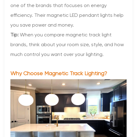
one of the brands that focuses on energy
efficiency. Their magnetic LED pendant lights help
you save power and money.
Tip:
When you compare magnetic track light
brands, think about your room size, style, and how
much control you want over your lighting.
Why Choose Magnetic Track Lighting?