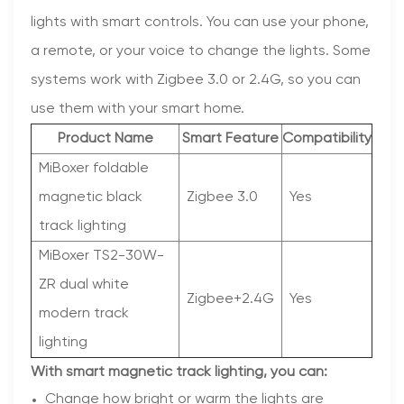
lights with smart controls. You can use your phone,
a remote, or your voice to change the lights. Some
systems work with Zigbee 3.0 or 2.4G, so you can
use them with your smart home.
Product Name
Smart Feature
Compatibility
MiBoxer foldable
magnetic black
Zigbee 3.0
Yes
track lighting
MiBoxer TS2-30W-
ZR dual white
Zigbee+2.4G
Yes
modern track
lighting
With smart magnetic track lighting, you can:
Change how bright or warm the lights are