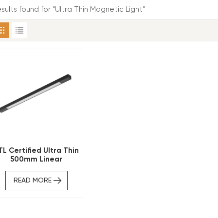
esults found for "Ultra Thin Magnetic Light"
TL Certified Ultra Thin
500mm Linear
Magnetic Track Light
READ MORE