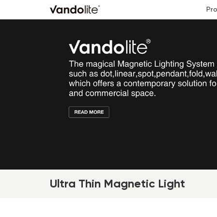
Pr
Ultra Thin Magnetic Light