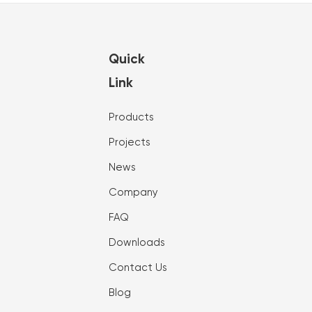
Quick
Link
Products
Projects
News
Company
FAQ
Downloads
Contact Us
Blog