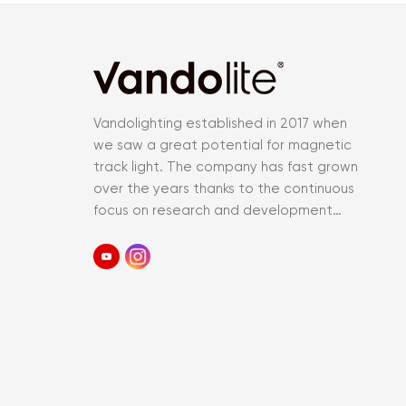
Vandolighting established in 2017 when
we saw a great potential for magnetic
track light. The company has fast grown
over the years thanks to the continuous
focus on research and development
and an accurate control of the entir