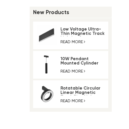
New Products
Low Voltage Ultra-
Thin Magnetic Track
Lighting System
READ MORE
10W Pendant
Mounted Cylinder
Light Magnetic Rail
Track Light
READ MORE
Rotatable Circular
Linear Magnetic
Track Ring Light
READ MORE