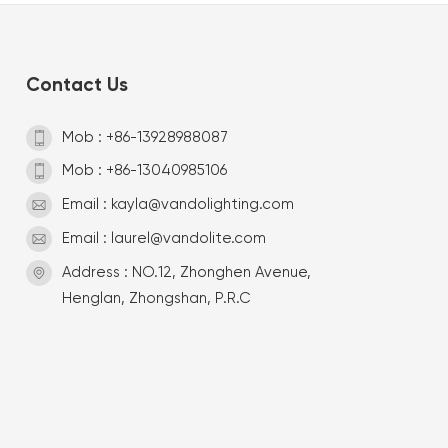
Contact Us
Mob : +86-13928988087
Mob : +86-13040985106
Email : kayla@vandolighting.com
Email : laurel@vandolite.com
Address : NO.12, Zhonghen Avenue,
Henglan, Zhongshan, P.R.C