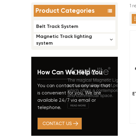
1 r
Product Categories
Belt Track System
Magnetic Track lighting
system
How Can We Help You
You can contact us any way that
is convenient for you. We are
E
available 24/7 via email or
telephone.
CONTACT US