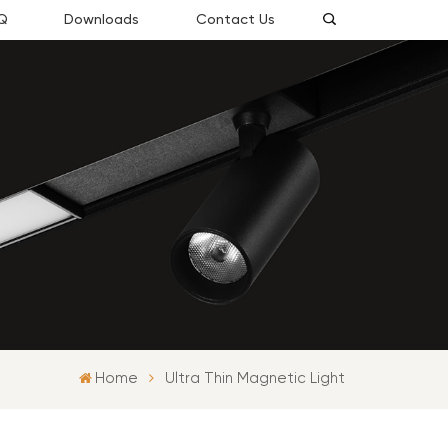
Q
Downloads
Contact Us
Home
Ultra Thin Magnetic Light