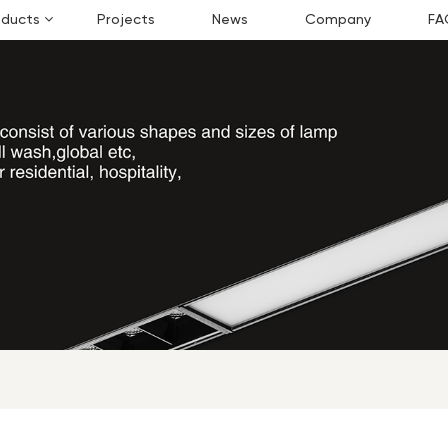
oducts
Projects
News
Company
FA