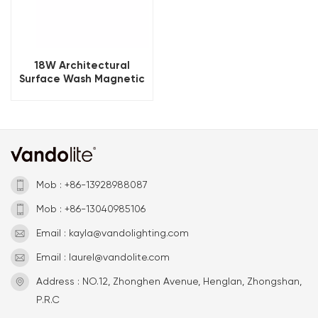
18W Architectural
Surface Wash Magnetic
Wall Light 3000K
Mob : +86-13928988087
Mob : +86-13040985106
Email : kayla@vandolighting.com
Email : laurel@vandolite.com
Address : NO.12, Zhonghen Avenue, Henglan, Zhongshan,
P.R.C