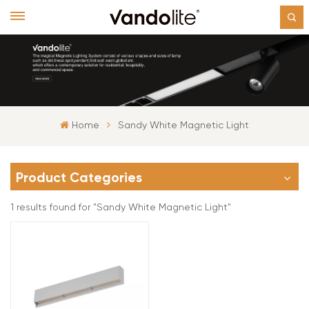
Home
Sandy White Magnetic Light
Product Categories
1 results found for "Sandy White Magnetic Light"