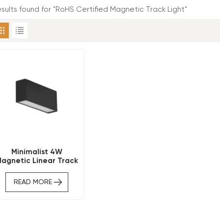
results found for "RoHS Certified Magnetic Track Light"
Minimalist 4W
agnetic Linear Track
ight CE RoHS Certified
READ MORE