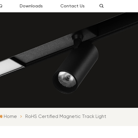
Q
Downloads
Contact Us
Home
RoHS Certified Magnetic Track Light