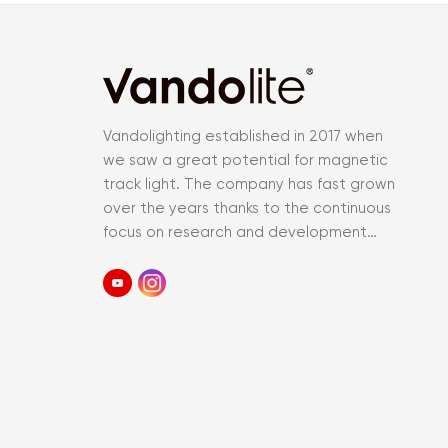
Vandolighting established in 2017 when
we saw a great potential for magnetic
track light. The company has fast grown
over the years thanks to the continuous
focus on research and development
and an accurate control of the entir