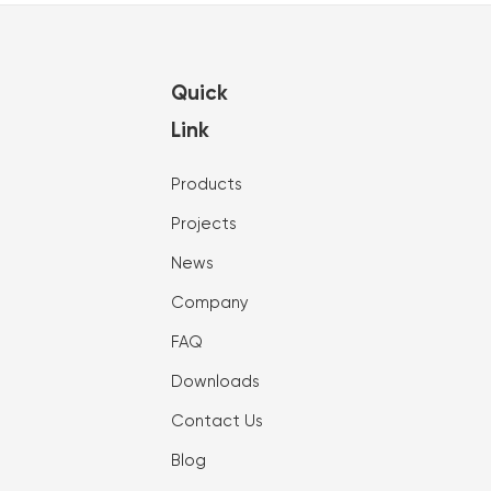
Quick
Link
Products
Projects
News
Company
FAQ
Downloads
Contact Us
Blog