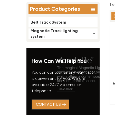
1 
Product Categories
Belt Track System
Magnetic Track lighting
system
How Can We Help You
You can contact us any way that
is convenient for you. We are
M
available 24/7 via email or
L
telephone.
CONTACT US