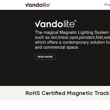
Pr
RoHS Certified Magnetic Track