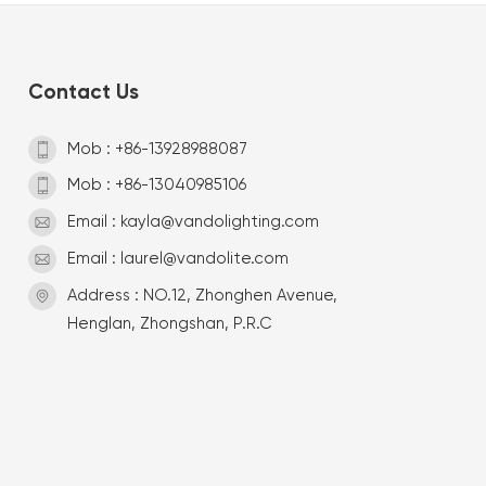
Contact Us
Mob : +86-13928988087
Mob : +86-13040985106
Email : kayla@vandolighting.com
Email : laurel@vandolite.com
Address : NO.12, Zhonghen Avenue,
Henglan, Zhongshan, P.R.C