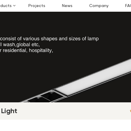
oducts
Projects
News
Company
FA
 Light