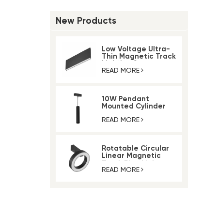
New Products
Low Voltage Ultra-
Thin Magnetic Track
Lighting System
READ MORE
10W Pendant
Mounted Cylinder
Light Magnetic Rail
Track Light
READ MORE
Rotatable Circular
Linear Magnetic
Track Ring Light
READ MORE