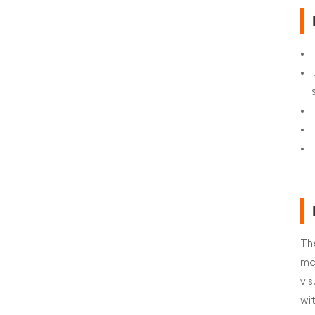
Th
ma
vi
wi