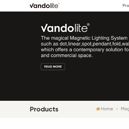
Pr
Products
Home
Mag