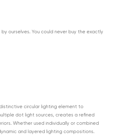
 by ourselves. You could never buy the exactly
istinctive circular lighting element to
tiple dot light sources, creates a refined
riors. Whether used individually or combined
dynamic and layered lighting compositions.