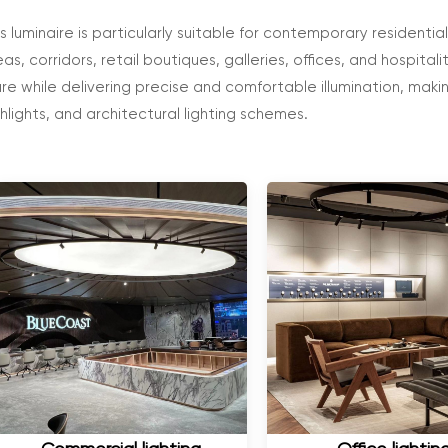
is luminaire is particularly suitable for contemporary residenti
as, corridors, retail boutiques, galleries, offices, and hospitali
are while delivering precise and comfortable illumination, makin
ghlights, and architectural lighting schemes.