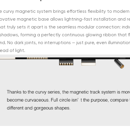
e curvy magnetic system brings effortless flexibility to modern
novative magnetic base allows lightning-fast installation and r
at truly sets it apart is the seamless modular connection: indiv
 shadows, forming a perfectly continuous glowing ribbon that 
nd. No dark joints, no interruptions — just pure, even illuminat
ead of light.