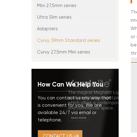
Mini 27.5mm series
Th
Ultra Slim series
in
Wh
Adapters
or
Curvy 39mm Standard series
be
Curvy 27.5mm Mini series
thr
How Can We Help You
You can contact us any way that
is convenient for you. We are
available 24/7 via email or
telephone.
CONTACT US