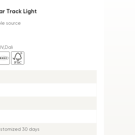
ar Track Light
ble source
V,Dali
ustomized 30 days