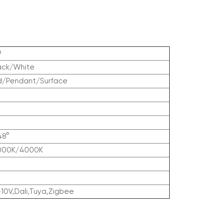
9
ack/White
d/Pendant/Surface
48°
000K/4000K
-10V,Dali,Tuya,Zigbee