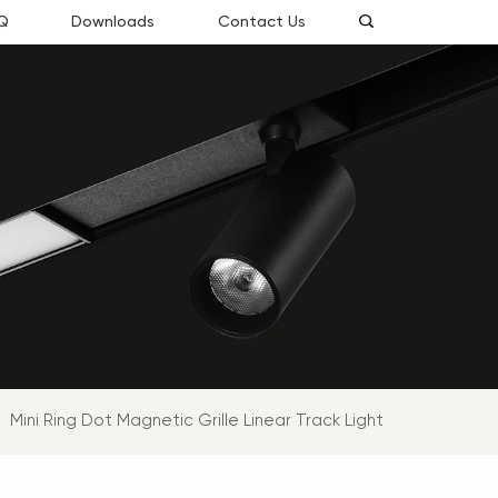
Q
Downloads
Contact Us
Mini Ring Dot Magnetic Grille Linear Track Light