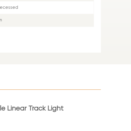
Recessed
m
le Linear Track Light