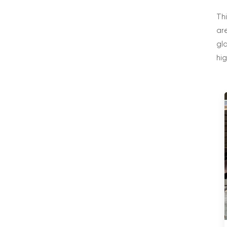
Th
are
gl
hi