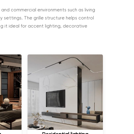
al and commercial environments such as living
ty settings. The grille structure helps control
g it ideal for accent lighting, decorative