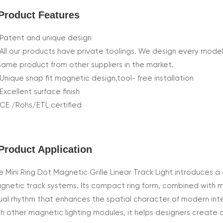
Product Features
Patent and unique design
All our products have private toolings. We design every model
same product from other suppliers in the market.
Unique snap fit magnetic design,tool- free installation
Excellent surface finish
CE /Rohs/ETL certified
Product Application
e Mini Ring Dot Magnetic Grille Linear Track Light introduces a d
gnetic track systems. Its compact ring form, combined with mul
sual rhythm that enhances the spatial character of modern inte
th other magnetic lighting modules, it helps designers create 