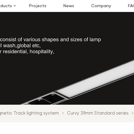
oducts
Projects
News
Company
FA
netic Track lighting system
Curvy 39mm Standard series