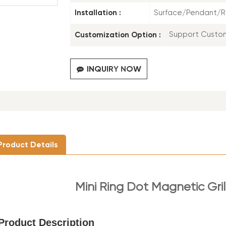
Installation :
Surface/Pendant/
Customization Option :
Support Custo
INQUIRY NOW
Product Details
Mini Ring Dot Magnetic Gril
Product Description