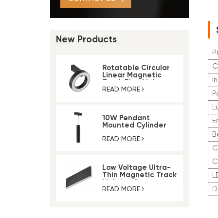
New Products
P
C
Rotatable Circular
Linear Magnetic
I
Track Ring Light
READ MORE
P
L
10W Pendant
E
Mounted Cylinder
Light Magnetic Rail
B
Track Light
READ MORE
C
Low Voltage Ultra-
Thin Magnetic Track
Lighting System
READ MORE