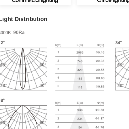
Commercial lighting
Office lightin
Light Distribution