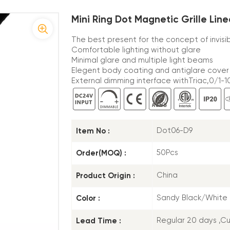
Mini Ring Dot Magnetic Grille Line
The best present for the concept of invisi
Comfortable lighting without glare
Minimal glare and multiple light beams
Elegent body coating and antiglare cover
External dimming interface withTriac,0/1-10
Item No :
Dot06-D9
Order(MOQ) :
50Pcs
Product Origin :
China
Color :
Sandy Black/White
Lead Time :
Regular 20 days ,C