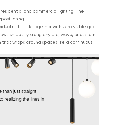
 residential and commercial lighting. The
epositioning.
idual units lock together with zero visible gaps
flows smoothly along any arc, wave, or custom
ion that wraps around spaces like a continuous