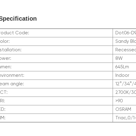
Specification
roduct Code:
Dot06-D
olor:
Sandy Bl
nstallation:
Recesse
ower:
8W
umen:
645Lm
nvironment:
Indoor
eam angle:
12°/34°/
CCT:
2700K/3
RI:
>90
LED:
OSRAM
DIM:
Triac,0/1