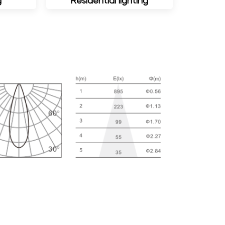
g
Residential lighting