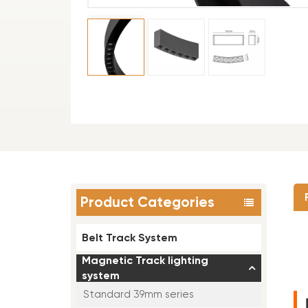
Product Categories
Belt Track System
Magnetic Track lighting
system
Standard 39mm series