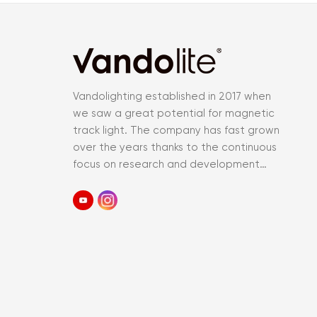
Vandolighting established in 2017 when
we saw a great potential for magnetic
track light. The company has fast grown
over the years thanks to the continuous
focus on research and development
and an accurate control of the entir