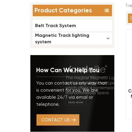
1 
Product Categories
Belt Track System
Magnetic Track lighting
system
How Can We Help You
You can contact us any way that
is convenient for you. We are
C
available 24/7 via email or
telephone.
CONTACT US