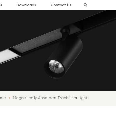
Q
Downloads
Contact Us
ome
Magnetically Absorbed Track Liner Lights