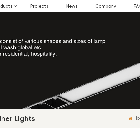
oducts
Projects
News
Company
FA
ner Lights
H