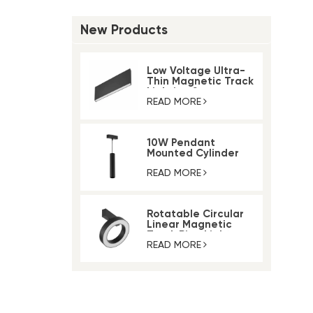
New Products
Low Voltage Ultra-
Thin Magnetic Track
Lighting System
READ MORE
10W Pendant
Mounted Cylinder
Light Magnetic Rail
Track Light
READ MORE
Rotatable Circular
Linear Magnetic
Track Ring Light
READ MORE