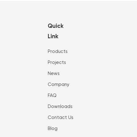
Quick
Link
Products
Projects
News
Company
FAQ
Downloads
Contact Us
Blog