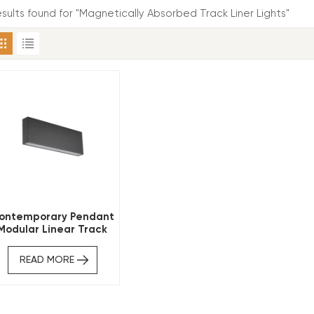
results found for "Magnetically Absorbed Track Liner Lights"
ontemporary Pendant
Modular Linear Track
Lighting
READ MORE