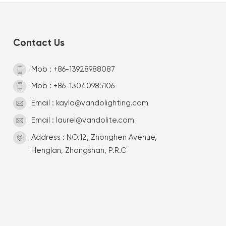
Contact Us
Mob : +86-13928988087
Mob : +86-13040985106
Email : kayla@vandolighting.com
Email : laurel@vandolite.com
Address : NO.12, Zhonghen Avenue,
Henglan, Zhongshan, P.R.C