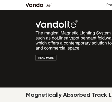
Pr
Magnetically Absorbed Track Li