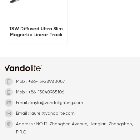
18W Diffused Ultra Slim
Magnetic Linear Track
Light 24V
Mob : +86-13928988087
Mob : +86-13040985106
Email : kayla@vandolighting.com
Email : laurel@vandolite.com
Address : NO.12, Zhonghen Avenue, Henglan, Zhongshan,
P.R.C