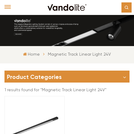
Home
Magnetic Track Linear Light 24V
Product Categories
1 results found for "Magnetic Track Linear Light 24V"