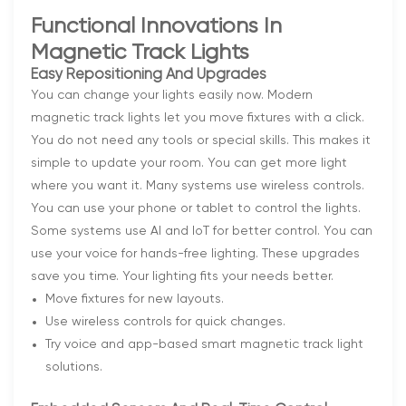
Functional Innovations In
Magnetic Track Lights
Easy Repositioning And Upgrades
You can change your lights easily now. Modern
magnetic track lights let you move fixtures with a click.
You do not need any tools or special skills. This makes it
simple to update your room. You can get more light
where you want it. Many systems use wireless controls.
You can use your phone or tablet to control the lights.
Some systems use AI and IoT for better control. You can
use your voice for hands-free lighting. These upgrades
save you time. Your lighting fits your needs better.
Move fixtures for new layouts.
Use wireless controls for quick changes.
Try voice and app-based smart magnetic track light
solutions.