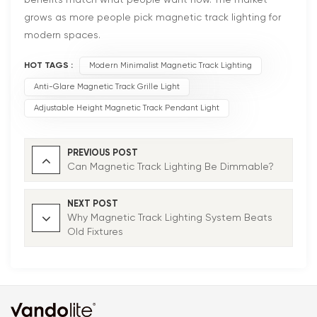
grows as more people pick magnetic track lighting for
modern spaces.
HOT TAGS :
Modern Minimalist Magnetic Track Lighting
Anti-Glare Magnetic Track Grille Light
Adjustable Height Magnetic Track Pendant Light
PREVIOUS POST
Can Magnetic Track Lighting Be Dimmable?
NEXT POST
Why Magnetic Track Lighting System Beats
Old Fixtures