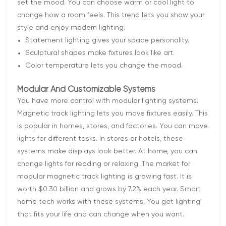
set the mood. You can choose warm or cool light to
change how a room feels. This trend lets you show your
style and enjoy modern lighting.
Statement lighting gives your space personality.
Sculptural shapes make fixtures look like art.
Color temperature lets you change the mood.
Modular And Customizable Systems
You have more control with modular lighting systems.
Magnetic track lighting lets you move fixtures easily. This
is popular in homes, stores, and factories. You can move
lights for different tasks. In stores or hotels, these
systems make displays look better. At home, you can
change lights for reading or relaxing. The market for
modular magnetic track lighting is growing fast. It is
worth $0.30 billion and grows by 7.2% each year. Smart
home tech works with these systems. You get lighting
that fits your life and can change when you want.