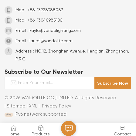
Mob : +86-13928988087
Mob : +86-13040985106
Email : kayla@vandolighting.com
Email : laurel@vandolite.com
Address : NO.12, Zhonghen Avenue, Henglan, Zhongshan,
P.R.C
Subscribe to Our Newsletter
© 2026 VANDOLITE CO.,LIMITED. All Rights Reserved.
|
Sitemap
|
XML
|
Privacy Policy
IPv6 network supported
Home
Products
Contact