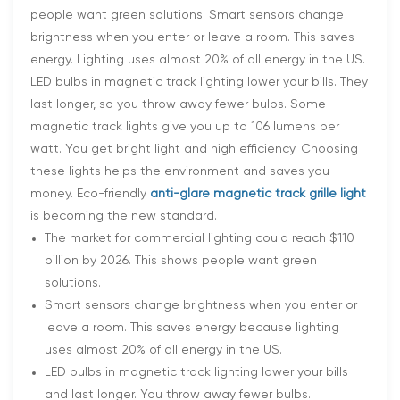
people want green solutions. Smart sensors change
brightness when you enter or leave a room. This saves
energy. Lighting uses almost 20% of all energy in the US.
LED bulbs in magnetic track lighting lower your bills. They
last longer, so you throw away fewer bulbs. Some
magnetic track lights give you up to 106 lumens per
watt. You get bright light and high efficiency. Choosing
these lights helps the environment and saves you
money. Eco-friendly
anti-glare magnetic track grille light
is becoming the new standard.
The market for commercial lighting could reach $110
billion by 2026. This shows people want green
solutions.
Smart sensors change brightness when you enter or
leave a room. This saves energy because lighting
uses almost 20% of all energy in the US.
LED bulbs in magnetic track lighting lower your bills
and last longer. You throw away fewer bulbs.