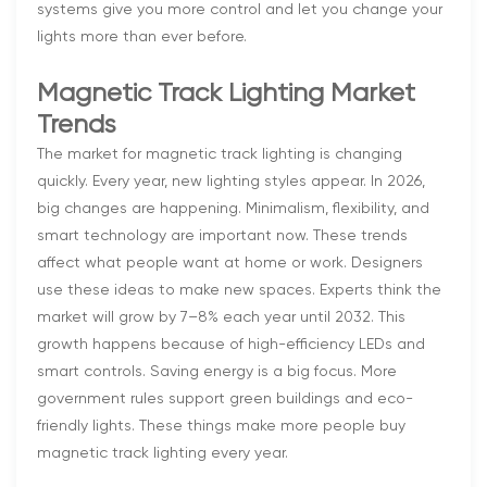
systems give you more control and let you change your
lights more than ever before.
Magnetic Track Lighting Market
Trends
The market for magnetic track lighting is changing
quickly. Every year, new lighting styles appear. In 2026,
big changes are happening. Minimalism, flexibility, and
smart technology are important now. These trends
affect what people want at home or work. Designers
use these ideas to make new spaces. Experts think the
market will grow by 7–8% each year until 2032. This
growth happens because of high-efficiency LEDs and
smart controls. Saving energy is a big focus. More
government rules support green buildings and eco-
friendly lights. These things make more people buy
magnetic track lighting every year.