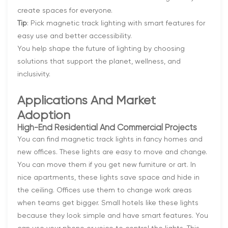
create spaces for everyone.
Tip
: Pick magnetic track lighting with smart features for
easy use and better accessibility.
You help shape the future of lighting by choosing
solutions that support the planet, wellness, and
inclusivity.
Applications And Market
Adoption
High-End Residential And Commercial Projects
You can find magnetic track lights in fancy homes and
new offices. These lights are easy to move and change.
You can move them if you get new furniture or art. In
nice apartments, these lights save space and hide in
the ceiling. Offices use them to change work areas
when teams get bigger. Small hotels like these lights
because they look simple and have smart features. You