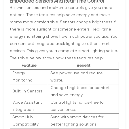
Embedded Sensors And Real-Time Control
Built-in sensors and real-time controls give you more
options. These features help save energy and make
rooms more comfortable. Sensors change brightness if
there is more sunlight or someone enters. Real-time
energy monitoring shows how much power you use. You
can connect magnetic track lighting to other smart
devices. This gives you a complete smart lighting setup.
The table below shows how these features help:
Feature
Benefit
Energy
See power use and reduce
Monitoring
waste.
Change brightness for comfort
Built-in Sensors
and save energy.
Voice Assistant
Control lights hands-free for
Integration
convenience.
Smart Hub
Sync with smart devices for
Compatibility
better lighting solutions.