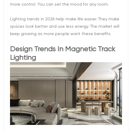
more control. You can set the mood for any room.
Lighting trends in 2026 help make life easier. They make
spaces look better and use less energy. The market will
keep growing as more people want these benefits.
Design Trends In Magnetic Track
Lighting