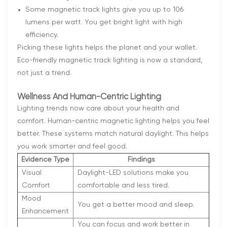
Some magnetic track lights give you up to 106
lumens per watt. You get bright light with high
efficiency.
Picking these lights helps the planet and your wallet.
Eco-friendly magnetic track lighting is now a standard,
not just a trend.
Wellness And Human-Centric Lighting
Lighting trends now care about your health and
comfort. Human-centric magnetic lighting helps you feel
better. These systems match natural daylight. This helps
you work smarter and feel good.
Evidence Type
Findings
Visual
Daylight-LED solutions make you
Comfort
comfortable and less tired.
Mood
You get a better mood and sleep.
Enhancement
You can focus and work better in