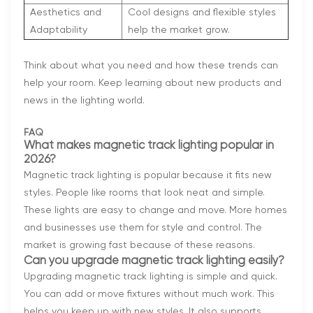
Aesthetics and
Cool designs and flexible styles
Adaptability
help the market grow.
Think about what you need and how these trends can
help your room. Keep learning about new products and
news in the lighting world.
FAQ
What makes magnetic track lighting popular in
2026?
Magnetic track lighting is popular because it fits new
styles. People like rooms that look neat and simple.
These lights are easy to change and move. More homes
and businesses use them for style and control. The
market is growing fast because of these reasons.
Can you upgrade magnetic track lighting easily?
Upgrading magnetic track lighting is simple and quick.
You can add or move fixtures without much work. This
helps you keep up with new styles. It also supports