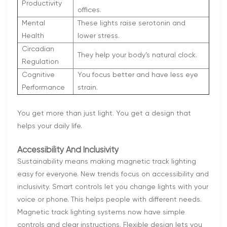
Productivity
offices.
Mental
These lights raise serotonin and
Health
lower stress.
Circadian
They help your body’s natural clock.
Regulation
Cognitive
You focus better and have less eye
Performance
strain.
You get more than just light. You get a design that
helps your daily life.
Accessibility And Inclusivity
Sustainability means making magnetic track lighting
easy for everyone. New trends focus on accessibility and
inclusivity. Smart controls let you change lights with your
voice or phone. This helps people with different needs.
Magnetic track lighting systems now have simple
controls and clear instructions. Flexible design lets you