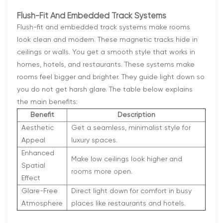
Flush-Fit And Embedded Track Systems
Flush-fit and embedded track systems make rooms
look clean and modern. These magnetic tracks hide in
ceilings or walls. You get a smooth style that works in
homes, hotels, and restaurants. These systems make
rooms feel bigger and brighter. They guide light down so
you do not get harsh glare. The table below explains
the main benefits:
Benefit
Description
Aesthetic
Get a seamless, minimalist style for
Appeal
luxury spaces.
Enhanced
Make low ceilings look higher and
Spatial
rooms more open.
Effect
Glare-Free
Direct light down for comfort in busy
Atmosphere
places like restaurants and hotels.