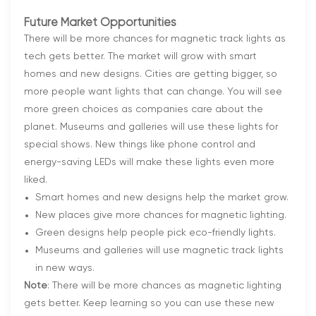
Future Market Opportunities
There will be more chances for magnetic track lights as
tech gets better. The market will grow with smart
homes and new designs. Cities are getting bigger, so
more people want lights that can change. You will see
more green choices as companies care about the
planet. Museums and galleries will use these lights for
special shows. New things like phone control and
energy-saving LEDs will make these lights even more
liked.
Smart homes and new designs help the market grow.
New places give more chances for magnetic lighting.
Green designs help people pick eco-friendly lights.
Museums and galleries will use magnetic track lights
in new ways.
Note
: There will be more chances as magnetic lighting
gets better. Keep learning so you can use these new