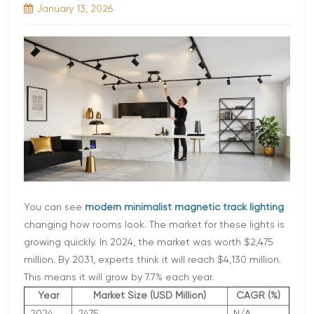
January 13, 2026
You can see
modern minimalist magnetic track lighting
changing how rooms look. The market for these lights is
growing quickly. In 2024, the market was worth $2,475
million. By 2031, experts think it will reach $4,130 million.
This means it will grow by 7.7% each year.
Year
Market Size (USD Million)
CAGR (%)
2024
2475
N/A