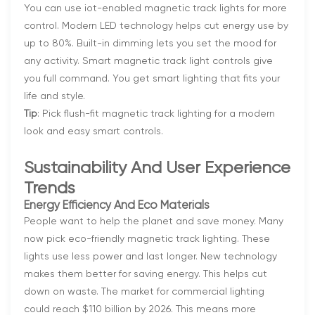
You can use iot-enabled magnetic track lights for more
control. Modern LED technology helps cut energy use by
up to 80%. Built-in dimming lets you set the mood for
any activity. Smart magnetic track light controls give
you full command. You get smart lighting that fits your
life and style.
Tip
: Pick flush-fit magnetic track lighting for a modern
look and easy smart controls.
Sustainability And User Experience
Trends
Energy Efficiency And Eco Materials
People want to help the planet and save money. Many
now pick eco-friendly magnetic track lighting. These
lights use less power and last longer. New technology
makes them better for saving energy. This helps cut
down on waste. The market for commercial lighting
could reach $110 billion by 2026. This means more