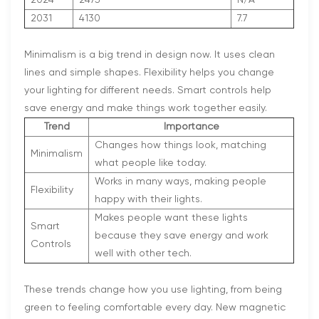
2031
4130
7.7
Minimalism is a big trend in design now. It uses clean
lines and simple shapes. Flexibility helps you change
your lighting for different needs. Smart controls help
save energy and make things work together easily.
Trend
Importance
Changes how things look, matching
Minimalism
what people like today.
Works in many ways, making people
Flexibility
happy with their lights.
Makes people want these lights
Smart
because they save energy and work
Controls
well with other tech.
These trends change how you use lighting, from being
green to feeling comfortable every day. New magnetic