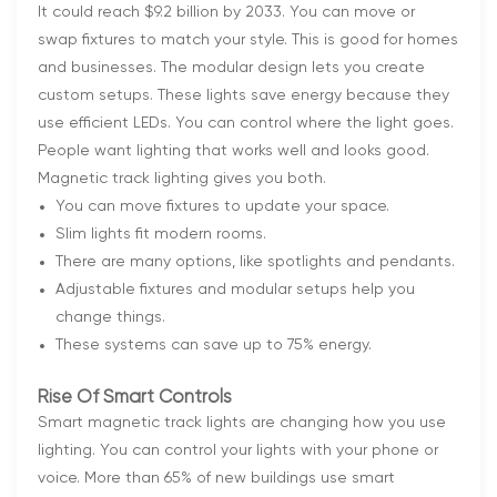
It could reach $9.2 billion by 2033. You can move or
swap fixtures to match your style. This is good for homes
and businesses. The modular design lets you create
custom setups. These lights save energy because they
use efficient LEDs. You can control where the light goes.
People want lighting that works well and looks good.
Magnetic track lighting gives you both.
You can move fixtures to update your space.
Slim lights fit modern rooms.
There are many options, like spotlights and pendants.
Adjustable fixtures and modular setups help you
change things.
These systems can save up to 75% energy.
Rise Of Smart Controls
Smart magnetic track lights are changing how you use
lighting. You can control your lights with your phone or
voice. More than 65% of new buildings use smart