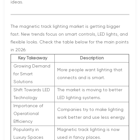
ideas.
The magnetic track lighting market is getting bigger
fast. New trends focus on smart controls, LED lights, and
flexible looks. Check the table below for the main points
in 2026:
Key Takeaway
Description
Growing Demand
More people want lighting that
for Smart
connects and is smart.
Solutions
Shift Towards LED
The market is moving to better
Technology
LED lighting systems.
Importance of
Companies try to make lighting
Operational
work better and use less energy.
Efficiency
Popularity in
Magnetic track lighting is now
Luxury Spaces
used in fancy places.