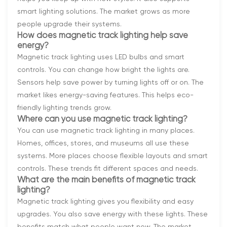
smart lighting solutions. The market grows as more
people upgrade their systems.
How does magnetic track lighting help save
energy?
Magnetic track lighting uses LED bulbs and smart
controls. You can change how bright the lights are.
Sensors help save power by turning lights off or on. The
market likes energy-saving features. This helps eco-
friendly lighting trends grow.
Where can you use magnetic track lighting?
You can use magnetic track lighting in many places.
Homes, offices, stores, and museums all use these
systems. More places choose flexible layouts and smart
controls. These trends fit different spaces and needs.
What are the main benefits of magnetic track
lighting?
Magnetic track lighting gives you flexibility and easy
upgrades. You also save energy with these lights. These
benefits match what people want now. The market