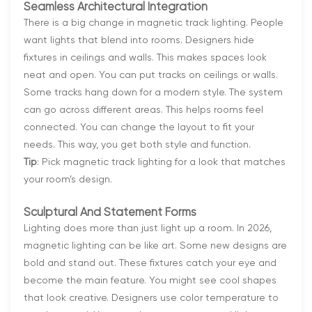
Seamless Architectural Integration
There is a big change in magnetic track lighting. People
want lights that blend into rooms. Designers hide
fixtures in ceilings and walls. This makes spaces look
neat and open. You can put tracks on ceilings or walls.
Some tracks hang down for a modern style. The system
can go across different areas. This helps rooms feel
connected. You can change the layout to fit your
needs. This way, you get both style and function.
Tip
: Pick magnetic track lighting for a look that matches
your room’s design.
Sculptural And Statement Forms
Lighting does more than just light up a room. In 2026,
magnetic lighting can be like art. Some new designs are
bold and stand out. These fixtures catch your eye and
become the main feature. You might see cool shapes
that look creative. Designers use color temperature to