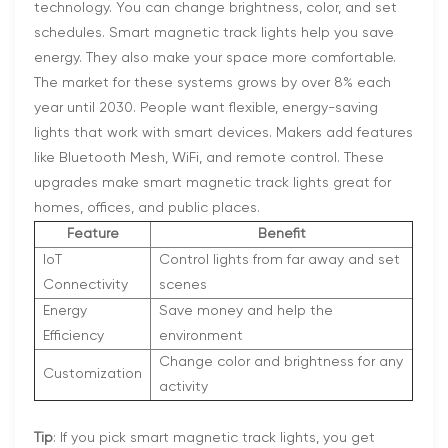
technology. You can change brightness, color, and set
schedules. Smart magnetic track lights help you save
energy. They also make your space more comfortable.
The market for these systems grows by over 8% each
year until 2030. People want flexible, energy-saving
lights that work with smart devices. Makers add features
like Bluetooth Mesh, WiFi, and remote control. These
upgrades make smart magnetic track lights great for
homes, offices, and public places.
Feature
Benefit
IoT
Control lights from far away and set
Connectivity
scenes
Energy
Save money and help the
Efficiency
environment
Change color and brightness for any
Customization
activity
Tip
: If you pick smart magnetic track lights, you get