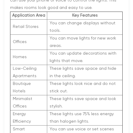
can use your phone or voice to control the lights. This
makes rooms look good and easy to use.
Application Area
Key Features
You can change displays without
Retail Stores
tools.
You can move lights for new work
Offices
areas.
You can update decorations with
Homes
lights that move.
Low-Ceiling
These lights save space and hide
Apartments
in the ceiling.
Boutique
These lights look nice and do not
Hotels
stick out.
Minimalist
These lights save space and look
Offices
stylish.
Energy
These lights use 75% less energy
Efficiency
than halogen lights.
Smart
You can use voice or set scenes