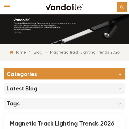
Home
Blog
Magnetic Track Lighting Trends 2026
Categories
Latest Blog
Tags
Magnetic Track Lighting Trends 2026