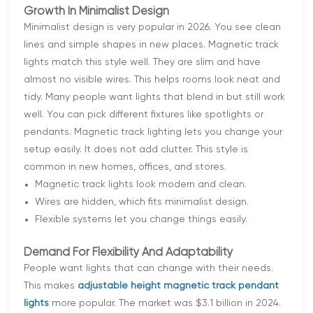
Growth In Minimalist Design
Minimalist design is very popular in 2026. You see clean
lines and simple shapes in new places. Magnetic track
lights match this style well. They are slim and have
almost no visible wires. This helps rooms look neat and
tidy. Many people want lights that blend in but still work
well. You can pick different fixtures like spotlights or
pendants. Magnetic track lighting lets you change your
setup easily. It does not add clutter. This style is
common in new homes, offices, and stores.
Magnetic track lights look modern and clean.
Wires are hidden, which fits minimalist design.
Flexible systems let you change things easily.
Demand For Flexibility And Adaptability
People want lights that can change with their needs.
This makes
adjustable height magnetic track pendant
lights
more popular. The market was $3.1 billion in 2024.