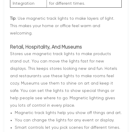
Integration
for different times.
Tip
: Use magnetic track lights to make layers of light.
This makes your home or office feel warm and
welcoming.
Retail, Hospitality, And Museums
Stores use magnetic track lights to make products
stand out. You can move the lights fast for new
displays. This keeps stores looking new and fun. Hotels
and restaurants use these lights to make rooms feel
cozy. Museums use them to shine on art and keep it
safe. You can set the lights to show special things or
help people see where to go. Magnetic lighting gives
you lots of control in every place.
Magnetic track lights help you show off things and art.
You can change the lights for any event or display.
Smart controls let you pick scenes for different times.