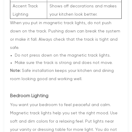
Accent Track
Shows off decorations and makes
Lighting
your kitchen look better.
When you put in magnetic track lights, do not push
down on the track. Pushing down can break the system
or make it fall. Always check that the track is tight and
safe.
Do not press down on the magnetic track lights.
Make sure the track is strong and does not move.
Note:
Safe installation keeps your kitchen and dining
room looking good and working well.
Bedroom Lighting
You want your bedroom to feel peaceful and calm.
Magnetic track lights help you set the right mood. Use
soft and dim colors for a relaxing feel. Put lights near
your vanity or dressing table for more light. You do not