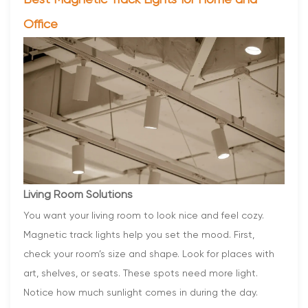
Best Magnetic Track Lights for Home and
Office
Living Room Solutions
You want your living room to look nice and feel cozy.
Magnetic track lights help you set the mood. First,
check your room’s size and shape. Look for places with
art, shelves, or seats. These spots need more light.
Notice how much sunlight comes in during the day.