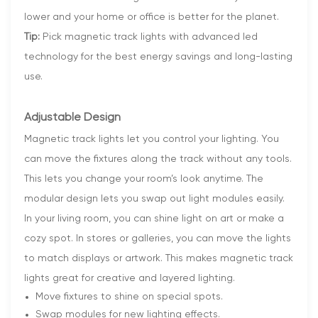
lower and your home or office is better for the planet.
Tip:
Pick magnetic track lights with advanced led
technology for the best energy savings and long-lasting
use.
Adjustable Design
Magnetic track lights let you control your lighting. You
can move the fixtures along the track without any tools.
This lets you change your room’s look anytime. The
modular design lets you swap out light modules easily.
In your living room, you can shine light on art or make a
cozy spot. In stores or galleries, you can move the lights
to match displays or artwork. This makes magnetic track
lights great for creative and layered lighting.
Move fixtures to shine on special spots.
Swap modules for new lighting effects.