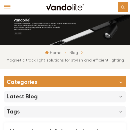
Home
Blog
Magnetic track light solutions for stylish and efficient lighting
Categories
Latest Blog
Tags