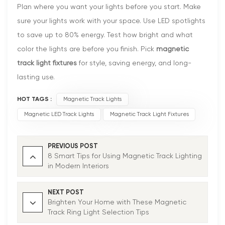
Plan where you want your lights before you start. Make
sure your lights work with your space. Use LED spotlights
to save up to 80% energy. Test how bright and what
color the lights are before you finish. Pick
magnetic
track light fixtures
for style, saving energy, and long-
lasting use.
HOT TAGS :
Magnetic Track Lights
Magnetic LED Track Lights
Magnetic Track Light Fixtures
PREVIOUS POST
8 Smart Tips for Using Magnetic Track Lighting
in Modern Interiors
NEXT POST
Brighten Your Home with These Magnetic
Track Ring Light Selection Tips