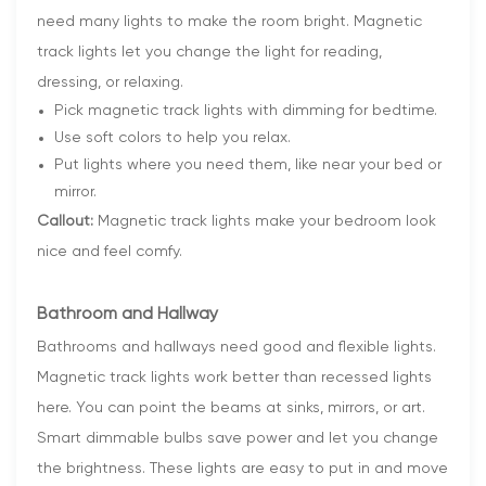
need many lights to make the room bright. Magnetic
track lights let you change the light for reading,
dressing, or relaxing.
Pick magnetic track lights with dimming for bedtime.
Use soft colors to help you relax.
Put lights where you need them, like near your bed or
mirror.
Callout:
Magnetic track lights make your bedroom look
nice and feel comfy.
Bathroom and Hallway
Bathrooms and hallways need good and flexible lights.
Magnetic track lights work better than recessed lights
here. You can point the beams at sinks, mirrors, or art.
Smart dimmable bulbs save power and let you change
the brightness. These lights are easy to put in and move