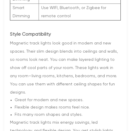
Smart
Use WIFI, Bluetooth, or Zigbee for
Dimming
remote control
Style Compatibility
Magnetic track lights look good in modern and new
spaces. Their slim design blends into ceilings and walls,
so rooms look neat. You can make layered lighting to
show off cool parts of your room. These lights work in
any room—living rooms, kitchens, bedrooms, and more.
You can use them with different ceiling shapes for fun
designs.
Great for modern and new spaces.
Flexible design makes rooms feel nice.
Fits many room shapes and styles.
Magnetic track lights mix energy savings, led
technology, and flexible design. You get stylish lights