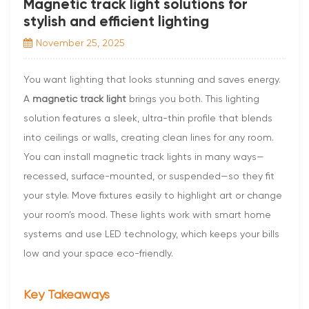
Magnetic track light solutions for
stylish and efficient lighting
November 25, 2025
You want lighting that looks stunning and saves energy.
A
magnetic track light
brings you both. This lighting
solution features a sleek, ultra-thin profile that blends
into ceilings or walls, creating clean lines for any room.
You can install magnetic track lights in many ways—
recessed, surface-mounted, or suspended—so they fit
your style. Move fixtures easily to highlight art or change
your room’s mood. These lights work with smart home
systems and use LED technology, which keeps your bills
low and your space eco-friendly.
Key Takeaways