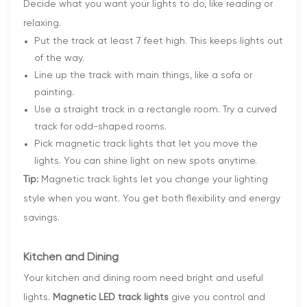
Decide what you want your lights to do, like reading or
relaxing.
Put the track at least 7 feet high. This keeps lights out
of the way.
Line up the track with main things, like a sofa or
painting.
Use a straight track in a rectangle room. Try a curved
track for odd-shaped rooms.
Pick magnetic track lights that let you move the
lights. You can shine light on new spots anytime.
Tip:
Magnetic track lights let you change your lighting
style when you want. You get both flexibility and energy
savings.
Kitchen and Dining
Your kitchen and dining room need bright and useful
lights.
Magnetic LED track lights
give you control and