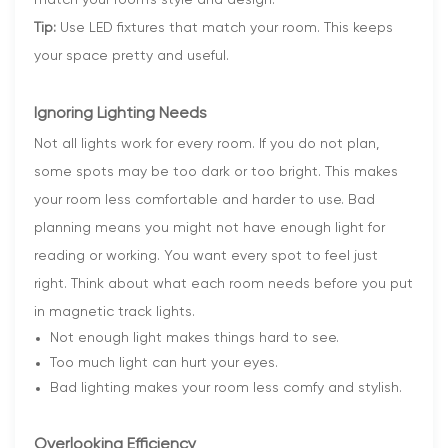
Tip:
Use LED fixtures that match your room. This keeps
your space pretty and useful.
Ignoring Lighting Needs
Not all lights work for every room. If you do not plan,
some spots may be too dark or too bright. This makes
your room less comfortable and harder to use. Bad
planning means you might not have enough light for
reading or working. You want every spot to feel just
right. Think about what each room needs before you put
in magnetic track lights.
Not enough light makes things hard to see.
Too much light can hurt your eyes.
Bad lighting makes your room less comfy and stylish.
Overlooking Efficiency