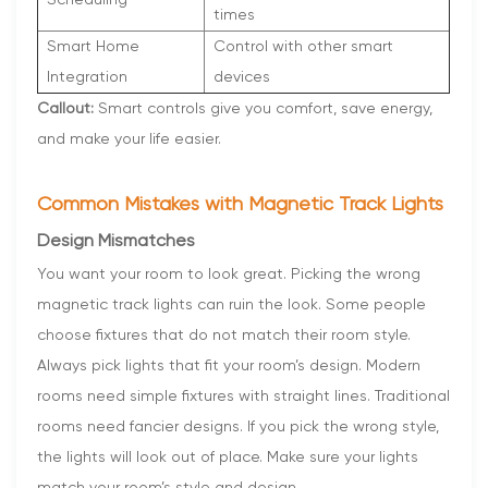
times
Smart Home
Control with other smart
Integration
devices
Callout:
Smart controls give you comfort, save energy,
and make your life easier.
Common Mistakes with Magnetic Track Lights
Design Mismatches
You want your room to look great. Picking the wrong
magnetic track lights can ruin the look. Some people
choose fixtures that do not match their room style.
Always pick lights that fit your room’s design. Modern
rooms need simple fixtures with straight lines. Traditional
rooms need fancier designs. If you pick the wrong style,
the lights will look out of place. Make sure your lights
match your room’s style and design.