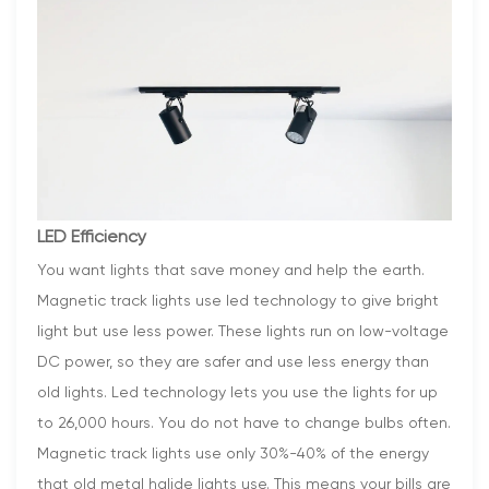
LED Efficiency
You want lights that save money and help the earth.
Magnetic track lights use led technology to give bright
light but use less power. These lights run on low-voltage
DC power, so they are safer and use less energy than
old lights. Led technology lets you use the lights for up
to 26,000 hours. You do not have to change bulbs often.
Magnetic track lights use only 30%-40% of the energy
that old metal halide lights use. This means your bills are