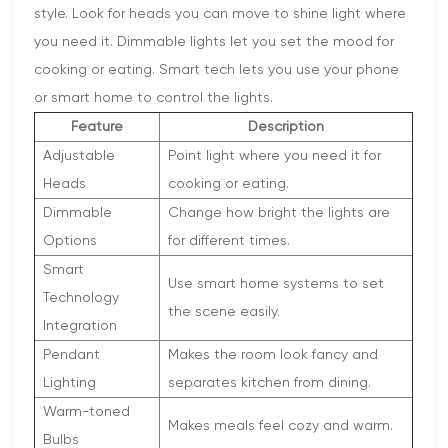
style. Look for heads you can move to shine light where
you need it. Dimmable lights let you set the mood for
cooking or eating. Smart tech lets you use your phone
or smart home to control the lights.
Feature
Description
Adjustable
Point light where you need it for
Heads
cooking or eating.
Dimmable
Change how bright the lights are
Options
for different times.
Smart
Use smart home systems to set
Technology
the scene easily.
Integration
Pendant
Makes the room look fancy and
Lighting
separates kitchen from dining.
Warm-toned
Makes meals feel cozy and warm.
Bulbs