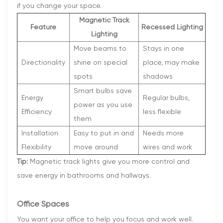
if you change your space.
Magnetic Track
Feature
Recessed Lighting
Lighting
Move beams to
Stays in one
Directionality
shine on special
place, may make
spots
shadows
Smart bulbs save
Energy
Regular bulbs,
power as you use
Efficiency
less flexible
them
Installation
Easy to put in and
Needs more
Flexibility
move around
wires and work
Tip:
Magnetic track lights give you more control and
save energy in bathrooms and hallways.
Office Spaces
You want your office to help you focus and work well.