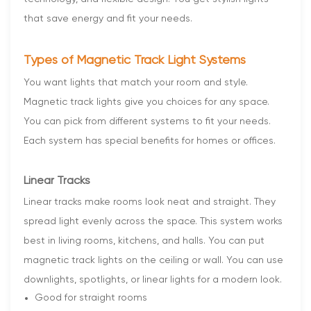
that save energy and fit your needs.
Types of Magnetic Track Light Systems
You want lights that match your room and style.
Magnetic track lights give you choices for any space.
You can pick from different systems to fit your needs.
Each system has special benefits for homes or offices.
Linear Tracks
Linear tracks make rooms look neat and straight. They
spread light evenly across the space. This system works
best in living rooms, kitchens, and halls. You can put
magnetic track lights on the ceiling or wall. You can use
downlights, spotlights, or linear lights for a modern look.
Good for straight rooms