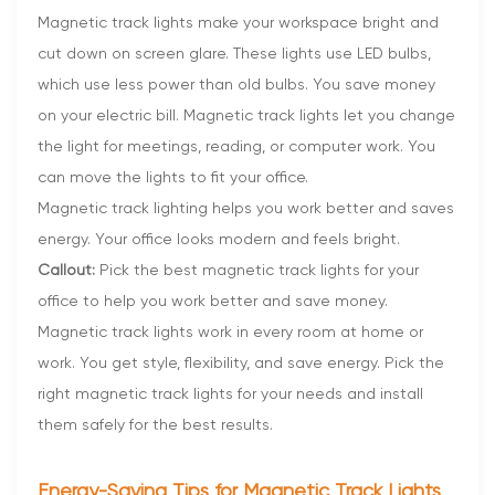
Magnetic track lights make your workspace bright and
cut down on screen glare. These lights use LED bulbs,
which use less power than old bulbs. You save money
on your electric bill. Magnetic track lights let you change
the light for meetings, reading, or computer work. You
can move the lights to fit your office.
Magnetic track lighting helps you work better and saves
energy. Your office looks modern and feels bright.
Callout:
Pick the best magnetic track lights for your
office to help you work better and save money.
Magnetic track lights work in every room at home or
work. You get style, flexibility, and save energy. Pick the
right magnetic track lights for your needs and install
them safely for the best results.
Energy-Saving Tips for Magnetic Track Lights