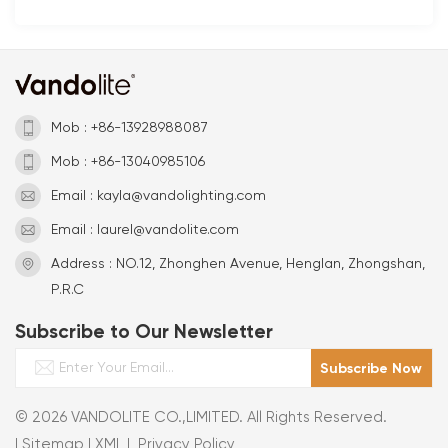
Mob : +86-13928988087
Mob : +86-13040985106
Email : kayla@vandolighting.com
Email : laurel@vandolite.com
Address : NO.12, Zhonghen Avenue, Henglan, Zhongshan,
P.R.C
Subscribe to Our Newsletter
© 2026 VANDOLITE CO.,LIMITED. All Rights Reserved.
|
Sitemap
|
XML
|
Privacy Policy