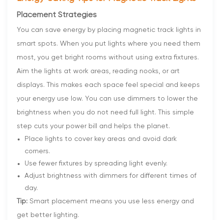
Placement Strategies
You can save energy by placing magnetic track lights in
smart spots. When you put lights where you need them
most, you get bright rooms without using extra fixtures.
Aim the lights at work areas, reading nooks, or art
displays. This makes each space feel special and keeps
your energy use low. You can use dimmers to lower the
brightness when you do not need full light. This simple
step cuts your power bill and helps the planet.
Place lights to cover key areas and avoid dark
corners.
Use fewer fixtures by spreading light evenly.
Adjust brightness with dimmers for different times of
day.
Tip:
Smart placement means you use less energy and
get better lighting.