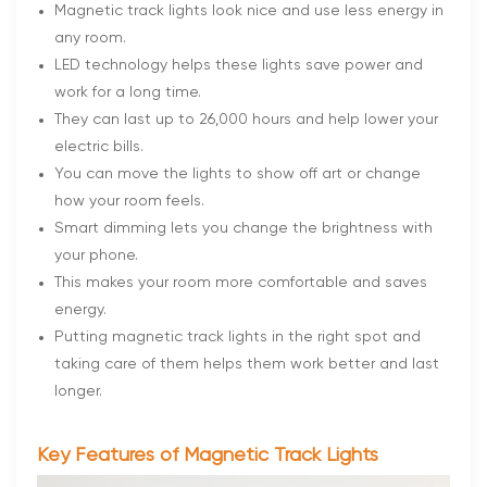
Magnetic track lights look nice and use less energy in
any room.
LED technology helps these lights save power and
work for a long time.
They can last up to 26,000 hours and help lower your
electric bills.
You can move the lights to show off art or change
how your room feels.
Smart dimming lets you change the brightness with
your phone.
This makes your room more comfortable and saves
energy.
Putting magnetic track lights in the right spot and
taking care of them helps them work better and last
longer.
Key Features of Magnetic Track Lights