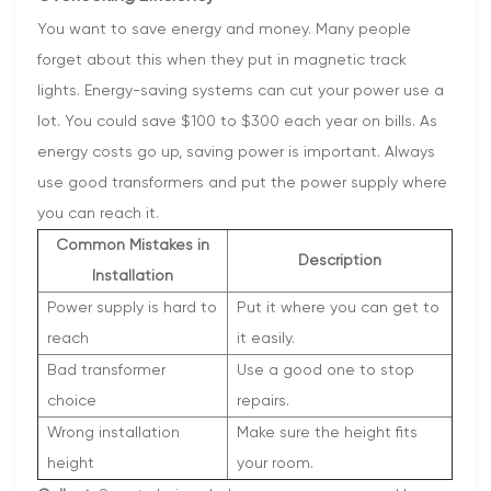
You want to save energy and money. Many people
forget about this when they put in magnetic track
lights. Energy-saving systems can cut your power use a
lot. You could save $100 to $300 each year on bills. As
energy costs go up, saving power is important. Always
use good transformers and put the power supply where
you can reach it.
Common Mistakes in
Description
Installation
Power supply is hard to
Put it where you can get to
reach
it easily.
Bad transformer
Use a good one to stop
choice
repairs.
Wrong installation
Make sure the height fits
height
your room.