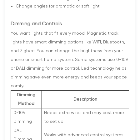
Change angles for dramatic or soft light.
Dimming and Controls
You want lights that fit every mood. Magnetic track
lights have smart dimming options like WIFI, Bluetooth,
and Zigbee. You can change the brightness from your
phone or smart home system. Some systems use 0-10V
or DALI dimming for more control. Led technology helps
dimming save even more energy and keeps your space
comfy.
Dimming
Description
Method
0-10V
Needs extra wires and may cost more
Dimming
to set up
DALI
Works with advanced control systems
Dimming