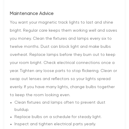
Maintenance Advice
You want your magnetic track lights to last and shine
bright. Regular care keeps them working well and saves
you money. Clean the fixtures and lamps every six to
twelve months. Dust can block light and make bulbs
overheat. Replace lamps before they burn out to keep
your room bright. Check electrical connections once a
year. Tighten any loose parts to stop flickering. Clean or
swap out lenses and reflectors so your lights spread
evenly. If you have many lights, change bulbs together
to keep the room looking even.
Clean fixtures and lamps often to prevent dust
buildup.
Replace bulbs on a schedule for steady light.
Inspect and tighten electrical parts yearly.