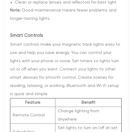
Clean or replace lenses and reflectors for best light.
Note:
Good maintenance means fewer problems and
longer-lasting lights.
Smart Controls
Smart controls make your magnetic track lights easy to
use and help you save energy. You can control your
lights with your phone or voice. Set timers so lights turn
on or off when you want. Connect your lights to other
smart devices for smooth control. Create scenes for
reading, relaxing, or working. Bluetooth and Wi-Fi setup
is quick and simple.
Feature
Benefit
Change lighting from
Remote Control
anywhere
Set lights to turn on/off at set
Scheduling