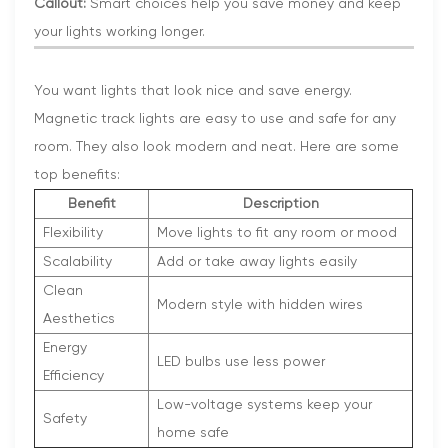
Callout:
Smart choices help you save money and keep
your lights working longer.
You want lights that look nice and save energy.
Magnetic track lights are easy to use and safe for any
room. They also look modern and neat. Here are some
top benefits:
Benefit
Description
Flexibility
Move lights to fit any room or mood
Scalability
Add or take away lights easily
Clean
Modern style with hidden wires
Aesthetics
Energy
LED bulbs use less power
Efficiency
Low-voltage systems keep your
Safety
home safe