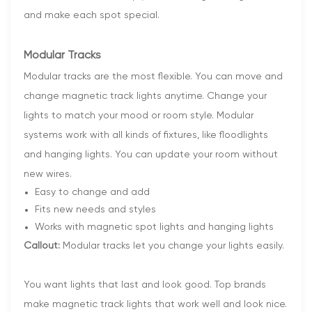
and make each spot special.
Modular Tracks
Modular tracks are the most flexible. You can move and
change magnetic track lights anytime. Change your
lights to match your mood or room style. Modular
systems work with all kinds of fixtures, like floodlights
and hanging lights. You can update your room without
new wires.
Easy to change and add
Fits new needs and styles
Works with magnetic spot lights and hanging lights
Callout:
Modular tracks let you change your lights easily.
You want lights that last and look good. Top brands
make magnetic track lights that work well and look nice.