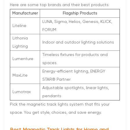
Here are some top brands and their best products:
Manufacturer
Flagship Products
LUNA, Sigma, Helios, Genesis, KLICK,
Liteline
FORUM
Lithonia
Indoor and outdoor lighting solutions
Lighting
Timeless fixtures for products and
Lumenture
spaces
Energy-efficient lighting, ENERGY
MaxLite
STAR® Partner
Adjustable spotlights, linear lights,
Lumotrax
pendants
Pick the magnetic track lights system that fits your
space. You get style, choices, and save energy.