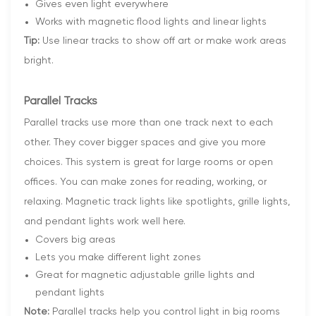
Gives even light everywhere
Works with magnetic flood lights and linear lights
Tip:
Use linear tracks to show off art or make work areas
bright.
Parallel Tracks
Parallel tracks use more than one track next to each
other. They cover bigger spaces and give you more
choices. This system is great for large rooms or open
offices. You can make zones for reading, working, or
relaxing. Magnetic track lights like spotlights, grille lights,
and pendant lights work well here.
Covers big areas
Lets you make different light zones
Great for magnetic adjustable grille lights and
pendant lights
Note:
Parallel tracks help you control light in big rooms