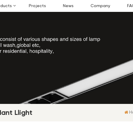
oducts
Projects
News
Company
FA
ant Llight
H