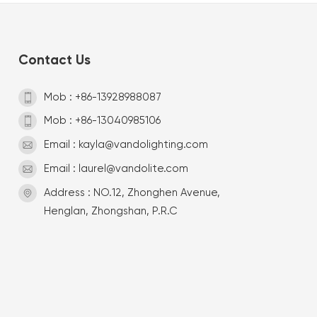
Contact Us
Mob : +86-13928988087
Mob : +86-13040985106
Email : kayla@vandolighting.com
Email : laurel@vandolite.com
Address : NO.12, Zhonghen Avenue,
Henglan, Zhongshan, P.R.C