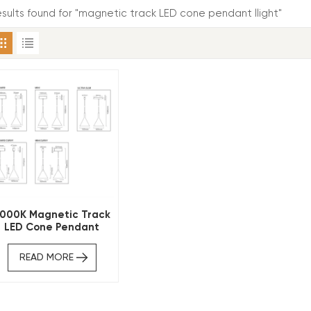
results found for "magnetic track LED cone pendant llight"
000K Magnetic Track
LED Cone Pendant
READ MORE