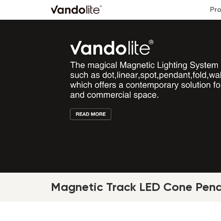
Pr
Magnetic Track LED Cone Pend