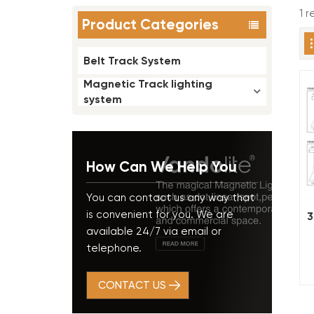
1 
Product Categories
Belt Track System
Magnetic Track lighting
system
How Can We Help You
You can contact us any way that
is convenient for you. We are
3
available 24/7 via email or
telephone.
CONTACT US