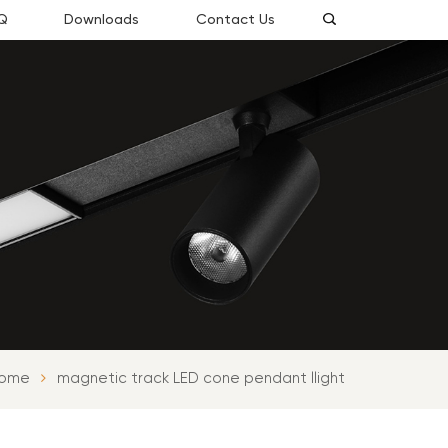
Q
Downloads
Contact Us
ome
magnetic track LED cone pendant llight