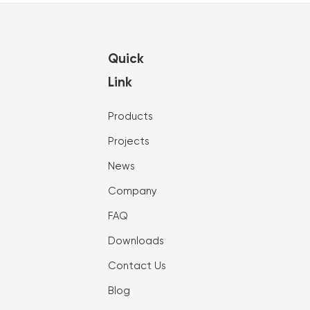
Quick
Link
Products
Projects
News
Company
FAQ
Downloads
Contact Us
Blog