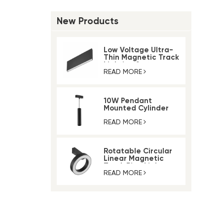
New Products
Low Voltage Ultra-
Thin Magnetic Track
Lighting System
READ MORE
10W Pendant
Mounted Cylinder
Light Magnetic Rail
Track Light
READ MORE
Rotatable Circular
Linear Magnetic
Track Ring Light
READ MORE