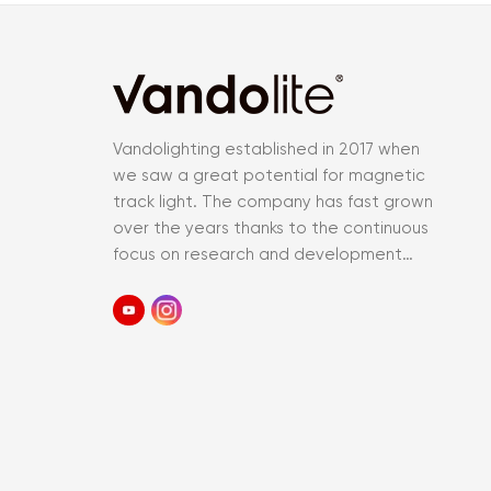
Vandolighting established in 2017 when
we saw a great potential for magnetic
track light. The company has fast grown
over the years thanks to the continuous
focus on research and development
and an accurate control of the entir