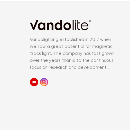
Vandolighting established in 2017 when
we saw a great potential for magnetic
track light. The company has fast grown
over the years thanks to the continuous
focus on research and development
and an accurate control of the entir