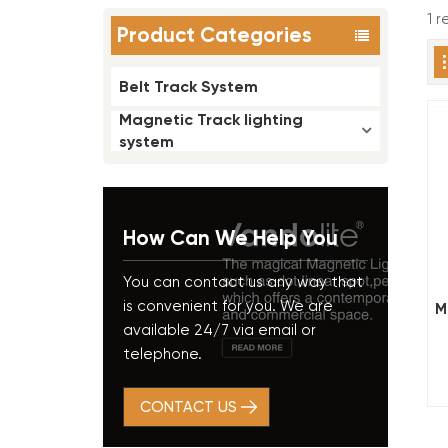
1 
Product Categories
Belt Track System
Magnetic Track lighting
system
How Can We Help You
You can contact us any way that
is convenient for you. We are
M
available 24/7 via email or
telephone.
CONTACT US