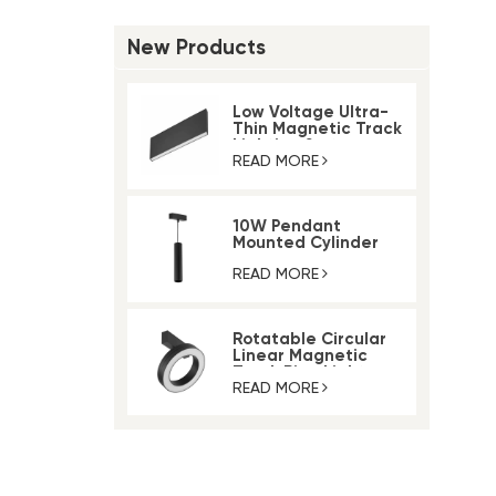
New Products
Low Voltage Ultra-
Thin Magnetic Track
Lighting System
READ MORE
10W Pendant
Mounted Cylinder
Light Magnetic Rail
Track Light
READ MORE
Rotatable Circular
Linear Magnetic
Track Ring Light
READ MORE