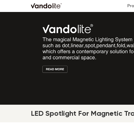
Pr
LED Spotlight For Magnetic Tr