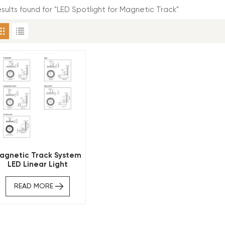
results found for "LED Spotlight for Magnetic Track"
agnetic Track System
LED Linear Light
Circular Ring Shape
READ MORE