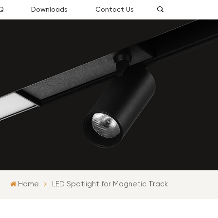
Q
Downloads
Contact Us
Home
LED Spotlight for Magnetic Track