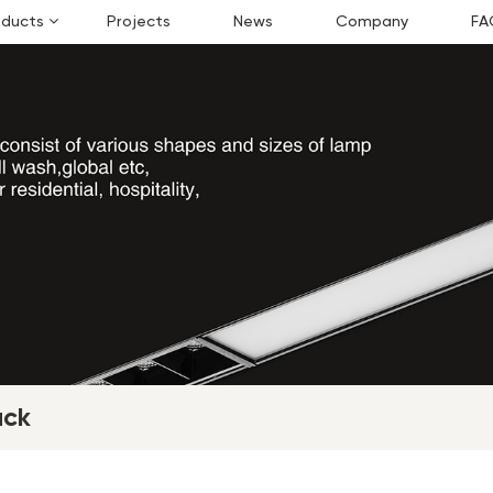
oducts
Projects
News
Company
FA
ack