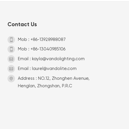
Contact Us
Mob : +86-13928988087
Mob : +86-13040985106
Email : kayla@vandolighting.com
Email : laurel@vandolite.com
Address : NO.12, Zhonghen Avenue,
Henglan, Zhongshan, P.R.C