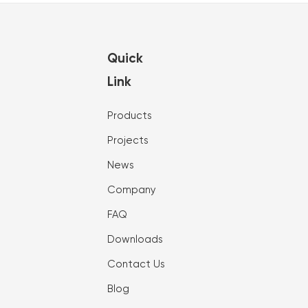
Quick
Link
Products
Projects
News
Company
FAQ
Downloads
Contact Us
Blog