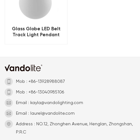
Glass Globe LED Belt
Track Light Pendant
Mob : +86-13928988087
Mob : +86-13040985106
Email : kayla@vandolighting.com
Email : laurel@vandolite.com
Address : NO.12, Zhonghen Avenue, Henglan, Zhongshan,
P.R.C