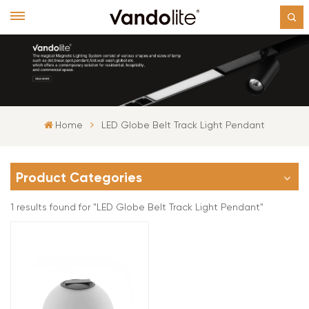
Home
LED Globe Belt Track Light Pendant
Product Categories
1 results found for "LED Globe Belt Track Light Pendant"