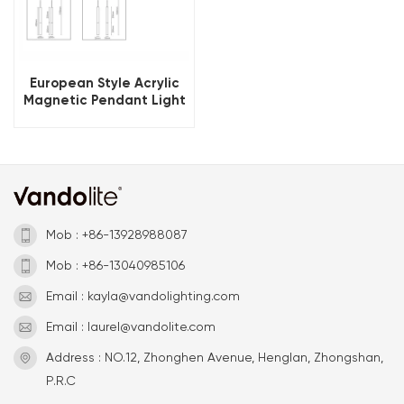
European Style Acrylic
Magnetic Pendant Light
Fixtures
Mob : +86-13928988087
Mob : +86-13040985106
Email : kayla@vandolighting.com
Email : laurel@vandolite.com
Address : NO.12, Zhonghen Avenue, Henglan, Zhongshan,
P.R.C