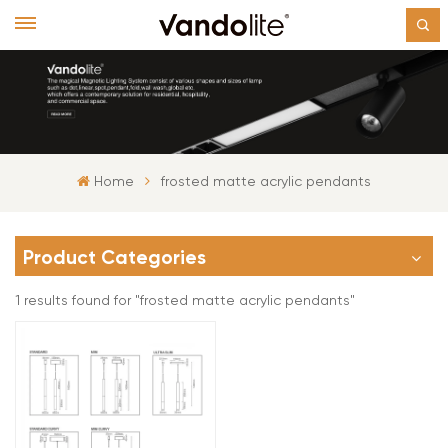
Home
frosted matte acrylic pendants
Product Categories
1 results found for "frosted matte acrylic pendants"