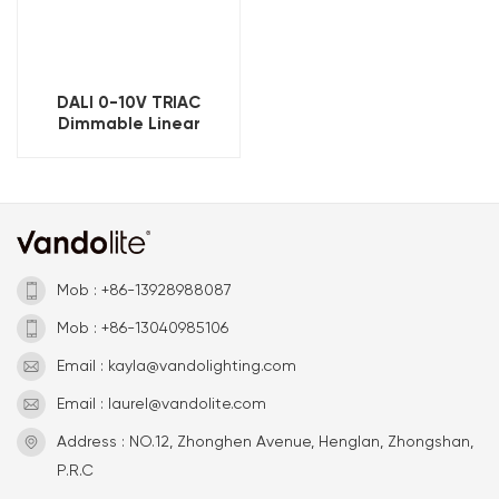
DALI 0-10V TRIAC
Dimmable Linear
Magnetic Track Light
800mm
Mob : +86-13928988087
Mob : +86-13040985106
Email : kayla@vandolighting.com
Email : laurel@vandolite.com
Address : NO.12, Zhonghen Avenue, Henglan, Zhongshan,
P.R.C