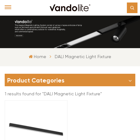
Home
DALI Magnetic Light Fixture
Product Categories
1 results found for "DALI Magnetic Light Fixture"