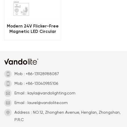
Modern 24V Flicker-Free
Magnetic LED Circular
Light
Mob : +86-13928988087
Mob : +86-13040985106
Email : kayla@vandolighting.com
Email : laurel@vandolite.com
Address : NO.12, Zhonghen Avenue, Henglan, Zhongshan,
P.R.C