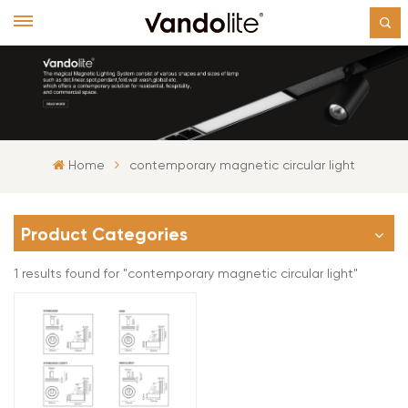
Home
contemporary magnetic circular light
Product Categories
1 results found for "contemporary magnetic circular light"