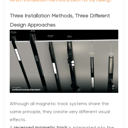
Which installation method is best for my ceiling?
Three Installation Methods, Three Different
Design Approaches
Although all magnetic track systems share the
same principle, they create very different visual
effects.