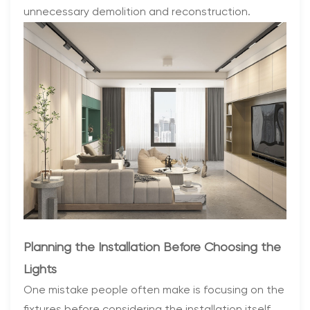
unnecessary demolition and reconstruction.
Planning the Installation Before Choosing the
Lights
One mistake people often make is focusing on the
fixtures before considering the installation itself.