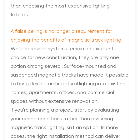
than choosing the most expensive lighting
fixtures.
A false ceiling is no longer a requirement for
enjoying the benefits of magnetic track lighting.
While recessed systems remain an excellent
choice for new construction, they are only one
option among several. Surface-mounted and
suspended magnetic tracks have made it possible
to bring flexible architectural lighting into existing
homes, apartments, offices, and commercial
spaces without extensive renovation.
If you're planning a project, start by evaluating
your ceiling conditions rather than assuming
magnetic track lighting isn't an option. In many
cases, the right installation method can deliver