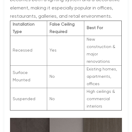
becomes both a lighting system and a decorative
element, making it especially popular in offices,
restaurants, galleries, and retail environments.
Installation
False Ceiling
Best For
Type
Required
New
construction &
Recessed
Yes
major
renovations
Existing homes,
Surface
No
apartments,
Mounted
offices
High ceilings &
Suspended
No
commercial
interiors