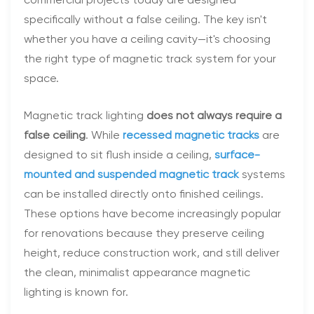
commercial projects today are designed
specifically without a false ceiling. The key isn't
whether you have a ceiling cavity—it's choosing
the right type of magnetic track system for your
space.
Magnetic track lighting
does not always require a
false ceiling
. While
recessed magnetic tracks
are
designed to sit flush inside a ceiling,
surface-
mounted and suspended magnetic track
systems
can be installed directly onto finished ceilings.
These options have become increasingly popular
for renovations because they preserve ceiling
height, reduce construction work, and still deliver
the clean, minimalist appearance magnetic
lighting is known for.