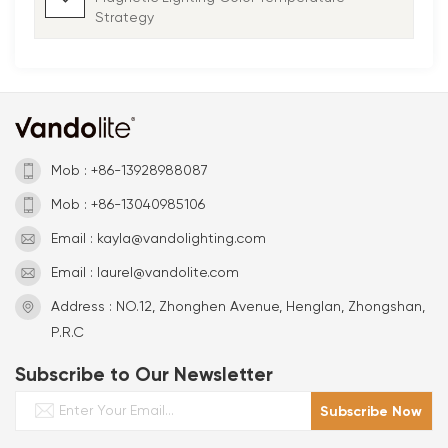
Strategy
Mob : +86-13928988087
Mob : +86-13040985106
Email : kayla@vandolighting.com
Email : laurel@vandolite.com
Address : NO.12, Zhonghen Avenue, Henglan, Zhongshan,
P.R.C
Subscribe to Our Newsletter