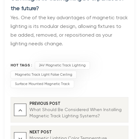
the future?
Yes. One of the key advantages of magnetic track
lighting is its modular design, allowing fixtures to
be added, removed, or repositioned as your
lighting needs change.
HOT TAGS :
24V Magnetic Track Lighting
Magnetic Track Light False Ceiling
Surface Mounted Magnetic Track
PREVIOUS POST
What Should Be Considered When Installing
Magnetic Track Lighting Systems?
NEXT POST
Magnetic Lighting Color Temperature