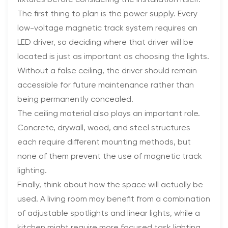
The first thing to plan is the power supply. Every
low-voltage magnetic track system requires an
LED driver, so deciding where that driver will be
located is just as important as choosing the lights.
Without a false ceiling, the driver should remain
accessible for future maintenance rather than
being permanently concealed.
The ceiling material also plays an important role.
Concrete, drywall, wood, and steel structures
each require different mounting methods, but
none of them prevent the use of magnetic track
lighting.
Finally, think about how the space will actually be
used. A living room may benefit from a combination
of adjustable spotlights and linear lights, while a
kitchen might require more focused task lighting.