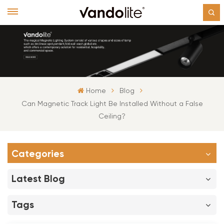
Home
Blog
Can Magnetic Track Light Be Installed Without a False
Ceiling?
Categories
Latest Blog
Tags