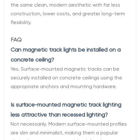
the same clean, modern aesthetic with far less
construction, lower costs, and greater long-term
flexibility.
FAQ
Can magnetic track lights be installed on a
concrete ceiling?
Yes. Surface-mounted magnetic tracks can be
securely installed on concrete ceilings using the
appropriate anchors and mounting hardware.
Is surface-mounted magnetic track lighting
less attractive than recessed lighting?
Not necessarily. Modern surface-mounted profiles
are slim and minimalist, making them a popular