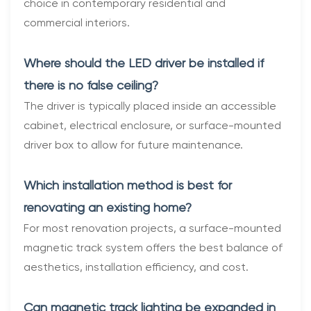
choice in contemporary residential and
commercial interiors.
Where should the LED driver be installed if
there is no false ceiling?
The driver is typically placed inside an accessible
cabinet, electrical enclosure, or surface-mounted
driver box to allow for future maintenance.
Which installation method is best for
renovating an existing home?
For most renovation projects, a surface-mounted
magnetic track system offers the best balance of
aesthetics, installation efficiency, and cost.
Can magnetic track lighting be expanded in