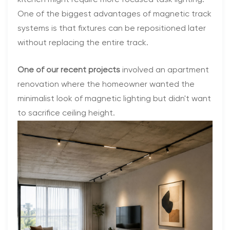
One of the biggest advantages of magnetic track
systems is that fixtures can be repositioned later
without replacing the entire track.
One of our recent projects
involved an apartment
renovation where the homeowner wanted the
minimalist look of magnetic lighting but didn't want
to sacrifice ceiling height.