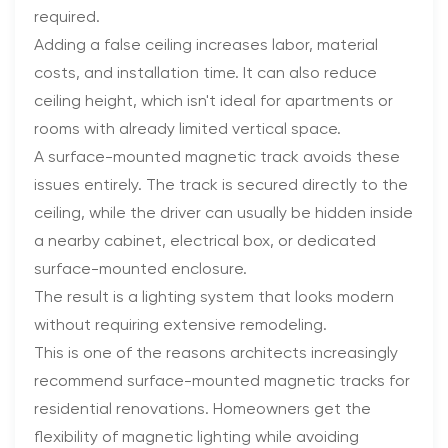
required.
Adding a false ceiling increases labor, material
costs, and installation time. It can also reduce
ceiling height, which isn't ideal for apartments or
rooms with already limited vertical space.
A surface-mounted magnetic track avoids these
issues entirely. The track is secured directly to the
ceiling, while the driver can usually be hidden inside
a nearby cabinet, electrical box, or dedicated
surface-mounted enclosure.
The result is a lighting system that looks modern
without requiring extensive remodeling.
This is one of the reasons architects increasingly
recommend surface-mounted magnetic tracks for
residential renovations. Homeowners get the
flexibility of magnetic lighting while avoiding