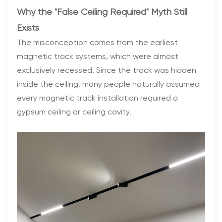
Why the "False Ceiling Required" Myth Still
Exists
The misconception comes from the earliest
magnetic track systems, which were almost
exclusively recessed. Since the track was hidden
inside the ceiling, many people naturally assumed
every magnetic track installation required a
gypsum ceiling or ceiling cavity.