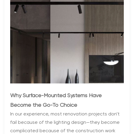
Why Surface-Mounted Systems Have
Become the Go-To Choice
In our experience, most renovation projects don't
fail because of the lighting design—they become
complicated because of the construction work