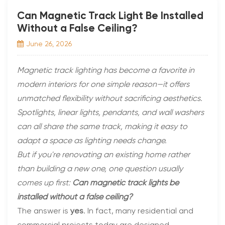
Can Magnetic Track Light Be Installed
Without a False Ceiling?
June 26, 2026
Magnetic track lighting has become a favorite in
modern interiors for one simple reason—it offers
unmatched flexibility without sacrificing aesthetics.
Spotlights, linear lights, pendants, and wall washers
can all share the same track, making it easy to
adapt a space as lighting needs change.
But if you're renovating an existing home rather
than building a new one, one question usually
comes up first:
Can magnetic track lights be
installed without a false ceiling?
The answer is
yes
. In fact, many residential and