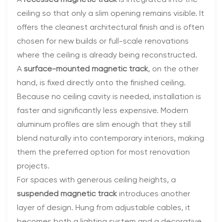
A
recessed magnetic track
is integrated into the
ceiling so that only a slim opening remains visible. It
offers the cleanest architectural finish and is often
chosen for new builds or full-scale renovations
where the ceiling is already being reconstructed.
A
surface-mounted magnetic track
, on the other
hand, is fixed directly onto the finished ceiling.
Because no ceiling cavity is needed, installation is
faster and significantly less expensive. Modern
aluminum profiles are slim enough that they still
blend naturally into contemporary interiors, making
them the preferred option for most renovation
projects.
For spaces with generous ceiling heights, a
suspended magnetic track
introduces another
layer of design. Hung from adjustable cables, it