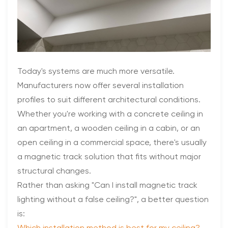
Today's systems are much more versatile.
Manufacturers now offer several installation
profiles to suit different architectural conditions.
Whether you're working with a concrete ceiling in
an apartment, a wooden ceiling in a cabin, or an
open ceiling in a commercial space, there's usually
a magnetic track solution that fits without major
structural changes.
Rather than asking "Can I install magnetic track
lighting without a false ceiling?", a better question
is: