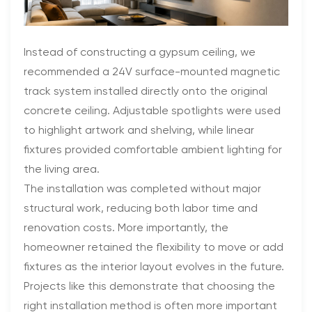
Instead of constructing a gypsum ceiling, we
recommended a 24V surface-mounted magnetic
track system installed directly onto the original
concrete ceiling. Adjustable spotlights were used
to highlight artwork and shelving, while linear
fixtures provided comfortable ambient lighting for
the living area.
The installation was completed without major
structural work, reducing both labor time and
renovation costs. More importantly, the
homeowner retained the flexibility to move or add
fixtures as the interior layout evolves in the future.
Projects like this demonstrate that choosing the
right installation method is often more important