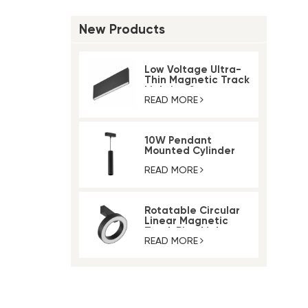
New Products
Low Voltage Ultra-
Thin Magnetic Track
Lighting System
READ MORE
10W Pendant
Mounted Cylinder
Light Magnetic Rail
Track Light
READ MORE
Rotatable Circular
Linear Magnetic
Track Ring Light
READ MORE