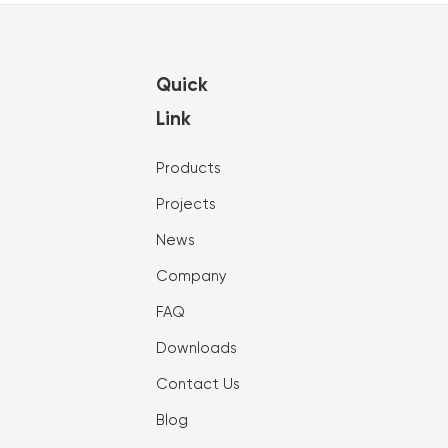
Quick
Link
Products
Projects
News
Company
FAQ
Downloads
Contact Us
Blog