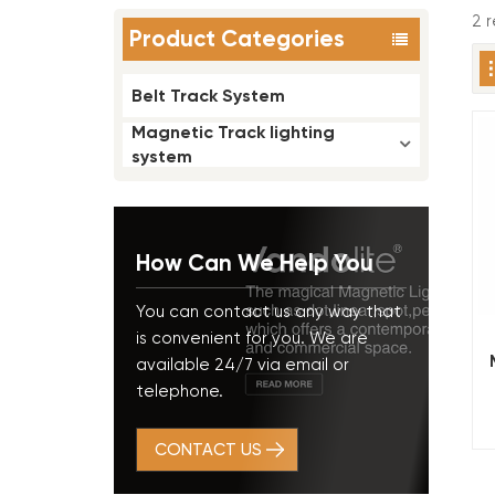
2 
Product Categories
Belt Track System
Magnetic Track lighting
system
How Can We Help You
You can contact us any way that
is convenient for you. We are
available 24/7 via email or
telephone.
CONTACT US