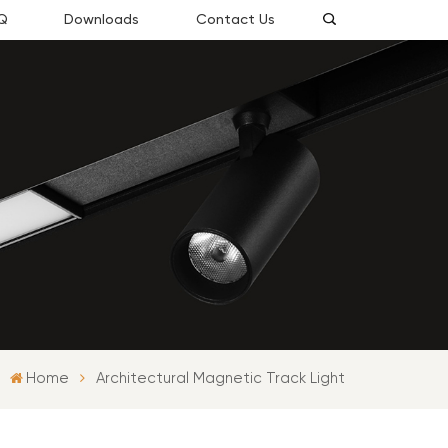
Q
Downloads
Contact Us
Home
Architectural Magnetic Track Light