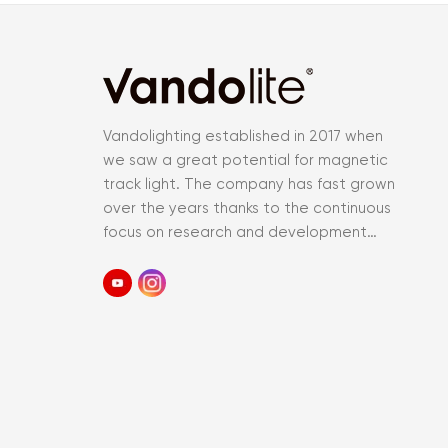
Vandolighting established in 2017 when
we saw a great potential for magnetic
track light. The company has fast grown
over the years thanks to the continuous
focus on research and development
and an accurate control of the entir