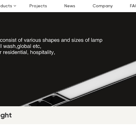
oducts
Projects
News
Company
FA
ight