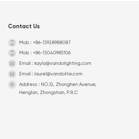
Contact Us
Mob : +86-13928988087
Mob : +86-13040985106
Email : kayla@vandolighting.com
Email : laurel@vandolite.com
Address : NO.12, Zhonghen Avenue,
Henglan, Zhongshan, P.R.C