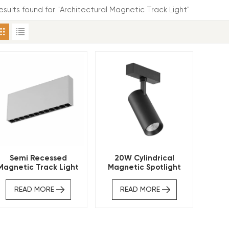
results found for "Architectural Magnetic Track Light"
Semi Recessed
20W Cylindrical
Magnetic Track Light
Magnetic Spotlight
Linear Spotlight
Architectural Track
Light
READ MORE
READ MORE