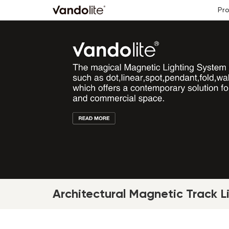
Pr
Architectural Magnetic Track L