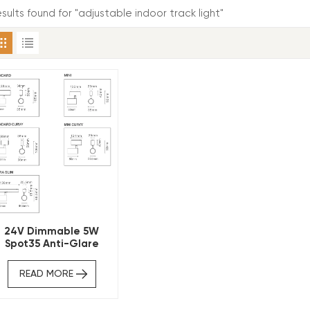
esults found for "adjustable indoor track light"
24V Dimmable 5W
Spot35 Anti-Glare
Magnetic Track Light
READ MORE