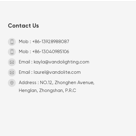
Contact Us
Mob : +86-13928988087
Mob : +86-13040985106
Email : kayla@vandolighting.com
Email : laurel@vandolite.com
Address : NO.12, Zhonghen Avenue,
Henglan, Zhongshan, P.R.C