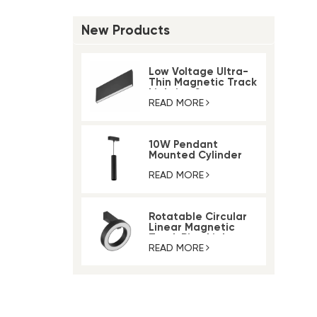
New Products
Low Voltage Ultra-
Thin Magnetic Track
Lighting System
READ MORE
10W Pendant
Mounted Cylinder
Light Magnetic Rail
Track Light
READ MORE
Rotatable Circular
Linear Magnetic
Track Ring Light
READ MORE