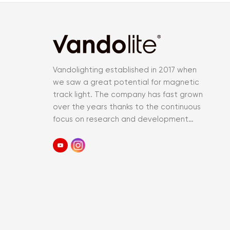
Vandolighting established in 2017 when
we saw a great potential for magnetic
track light. The company has fast grown
over the years thanks to the continuous
focus on research and development
and an accurate control of the entir