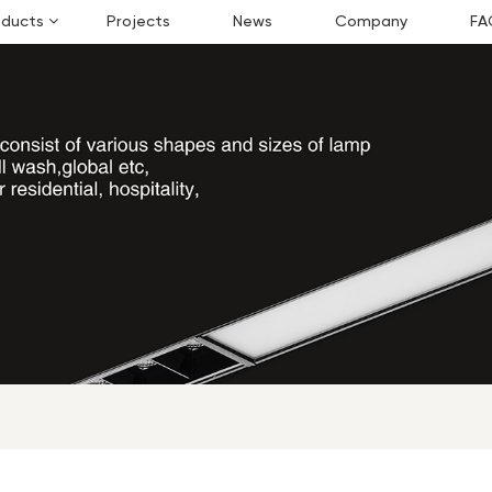
oducts
Projects
News
Company
FA