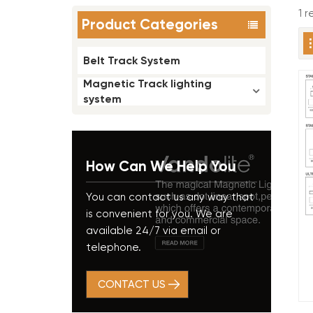
1 r
Product Categories
Belt Track System
Magnetic Track lighting
system
How Can We Help You
You can contact us any way that
is convenient for you. We are
available 24/7 via email or
telephone.
CONTACT US