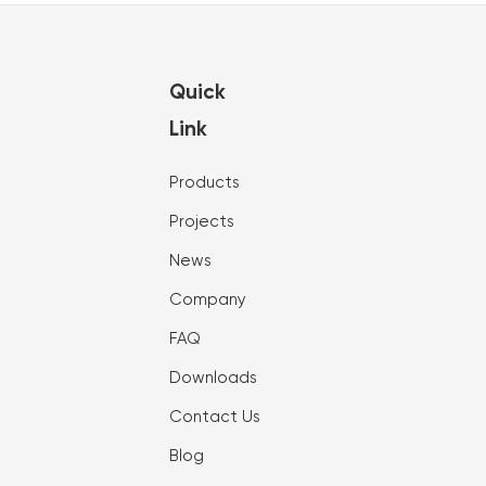
Quick
Link
Products
Projects
News
Company
FAQ
Downloads
Contact Us
Blog