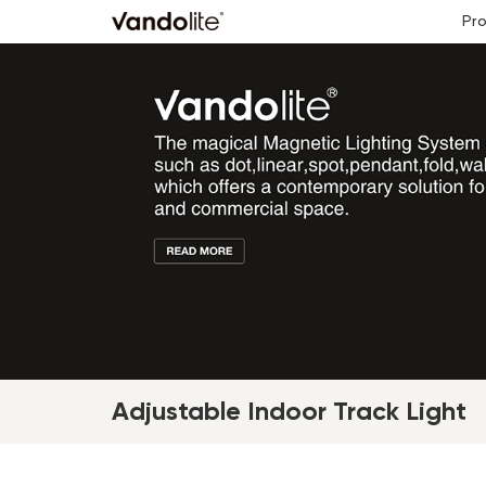
Pr
Adjustable Indoor Track Light