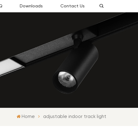
Q
Downloads
Contact Us
Home
adjustable indoor track light