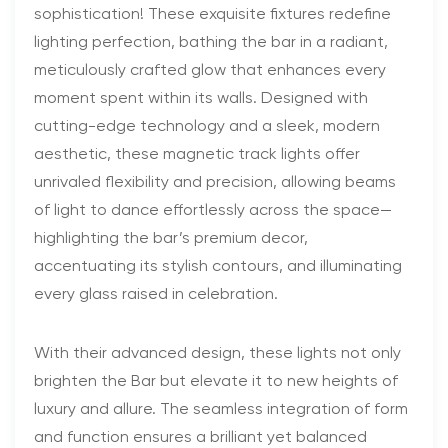
sophistication! These exquisite fixtures redefine
lighting perfection, bathing the bar in a radiant,
meticulously crafted glow that enhances every
moment spent within its walls. Designed with
cutting-edge technology and a sleek, modern
aesthetic, these magnetic track lights offer
unrivaled flexibility and precision, allowing beams
of light to dance effortlessly across the space—
highlighting the bar’s premium decor,
accentuating its stylish contours, and illuminating
every glass raised in celebration.
With their advanced design, these lights not only
brighten the Bar but elevate it to new heights of
luxury and allure. The seamless integration of form
and function ensures a brilliant yet balanced