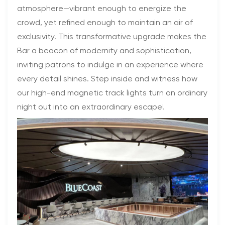
atmosphere—vibrant enough to energize the
crowd, yet refined enough to maintain an air of
exclusivity. This transformative upgrade makes the
Bar a beacon of modernity and sophistication,
inviting patrons to indulge in an experience where
every detail shines. Step inside and witness how
our high-end magnetic track lights turn an ordinary
night out into an extraordinary escape!