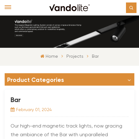
Home
Projects
Bar
Product Categories
Bar
February 01, 2024
Our high-end magnetic track lights, now gracing
the ambiance of the Bar with unparalleled