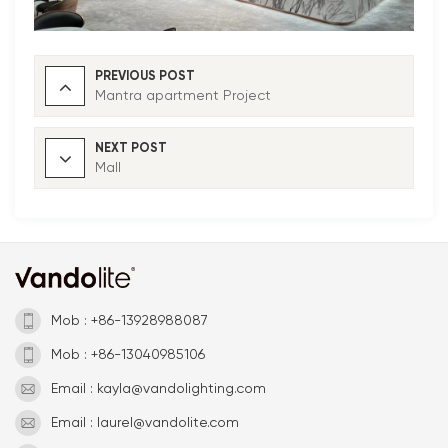
PREVIOUS POST
Mantra apartment Project
NEXT POST
Mall
Mob : +86-13928988087
Mob : +86-13040985106
Email : kayla@vandolighting.com
Email : laurel@vandolite.com